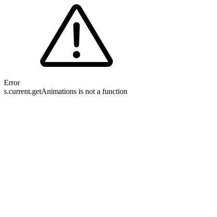
Error
s.current.getAnimations is not a function