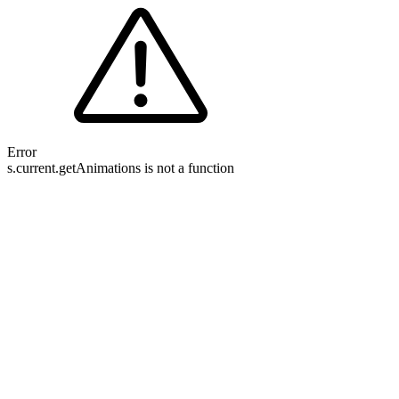
Error
s.current.getAnimations is not a function