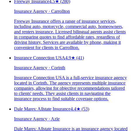
Freeway Insurance
4.5
★
(280)
Insurance Agency · Carrollton
Freeway Insurance offers a range of insurance services,
including auto, motorcycle, commercial auto, homeowners,
and renters insurance. Licensed bilingual agents assist clients
in comparing quotes to find affordable rates, regardless of
driving history. Services are available by phone, making it
convenient for clients in Carrollton.
Insurance Connection USA
4.9
★
(41)
Insurance Agency · Corinth
Insurance Connection USA is a full-service insurance agency
located in Corinth. The agency represents multiple insurance
companies, allowing for objective recommendations tailored
to clients' needs. They assist clients in navigating the
insurance process to find suitable coverage options.
Dale Mares: Allstate Insurance
4.4
★
(53)
Insurance Agency · Azle
Dale Mares: Allstate Insurance is an insurance agency located