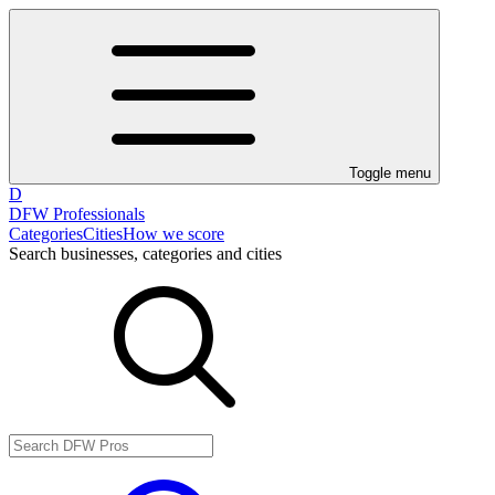
Toggle menu
D
DFW Professionals
Categories
Cities
How we score
Search businesses, categories and cities