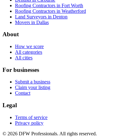
Roofing Contractors in Fort Worth
Roofing Contractors in Weatherford
Land Surveyors in Denton
Movers in Dallas
About
How we score
All categories
All cities
For businesses
Submit a business
Claim your listing
Contact
Legal
Terms of service
Privacy policy
©
2026
DFW Professionals. All rights reserved.