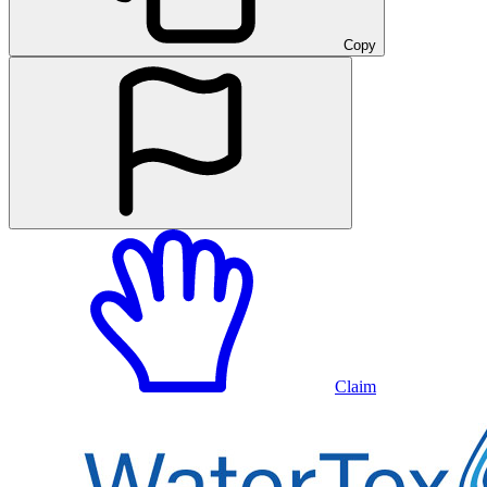
Copy
Claim