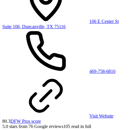
106 E Center St
Suite 106, Duncanville, TX 75116
469-758-6816
Visit Website
80.3
DFW Pros score
5.0
stars from
76
Google reviews
105
read in full