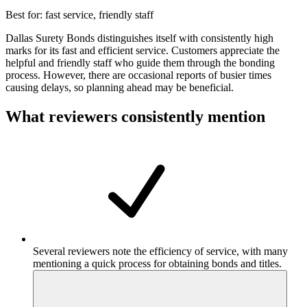
Best for:
fast service, friendly staff
Dallas Surety Bonds distinguishes itself with consistently high
marks for its fast and efficient service. Customers appreciate the
helpful and friendly staff who guide them through the bonding
process. However, there are occasional reports of busier times
causing delays, so planning ahead may be beneficial.
What reviewers consistently mention
Several reviewers note the efficiency of service, with many
mentioning a quick process for obtaining bonds and titles.