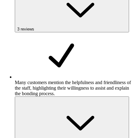
3
reviews
Many customers mention the helpfulness and friendliness of
the staff, highlighting their willingness to assist and explain
the bonding process.