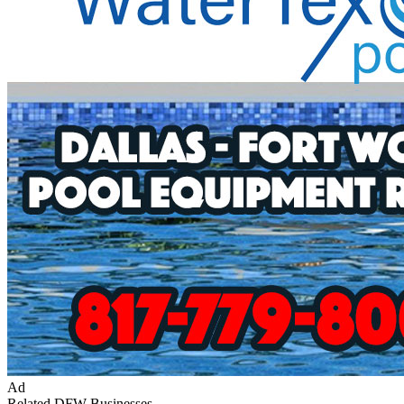
Ad
Related DFW Businesses