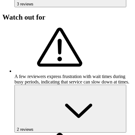
3
reviews
Watch out for
A few reviewers express frustration with wait times during
busy periods, indicating that service can slow down at times.
2
reviews