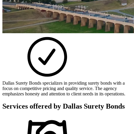
Dallas Surety Bonds specializes in providing surety bonds with a
focus on competitive pricing and quality service. The agency
emphasizes honesty and attention to client needs in its operations.
Services offered by
Dallas Surety Bonds