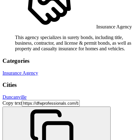
Insurance Agency
This agency specializes in surety bonds, including title,
business, contractor, and license & permit bonds, as well as
property and casualty insurance for homes and vehicles.
Categories
Insurance Agency
Cities
Duncanville
Copy text