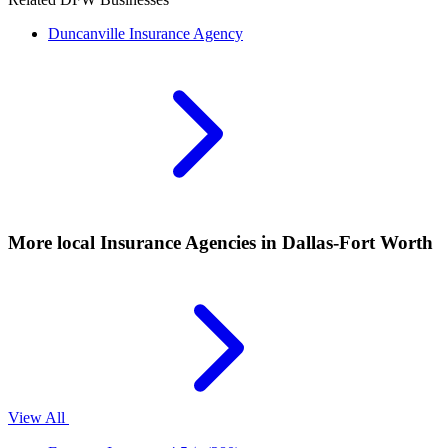
Duncanville
Insurance Agency
More local
Insurance Agencies
in Dallas-Fort Worth
View All