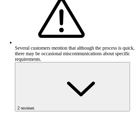
Several customers mention that although the process is quick,
there may be occasional miscommunications about specific
requirements.
2
reviews