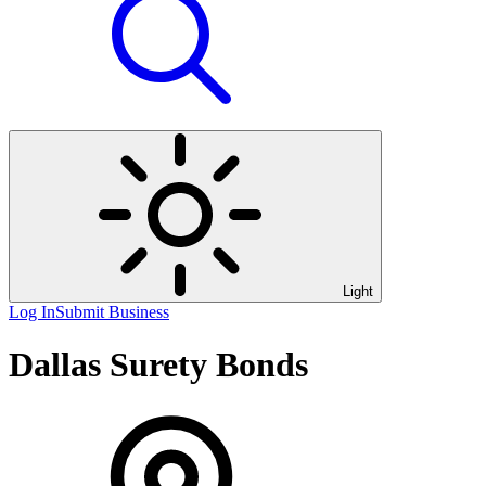
Light
Log In
Submit Business
Dallas Surety Bonds