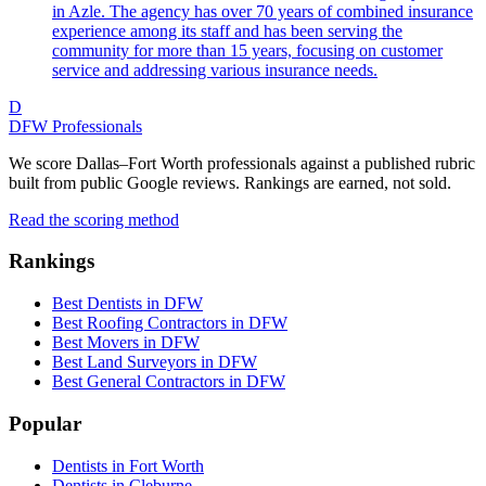
in Azle. The agency has over 70 years of combined insurance
experience among its staff and has been serving the
community for more than 15 years, focusing on customer
service and addressing various insurance needs.
D
DFW Professionals
We score Dallas–Fort Worth professionals against a published rubric
built from public Google reviews. Rankings are earned, not sold.
Read the scoring method
Rankings
Best Dentists in DFW
Best Roofing Contractors in DFW
Best Movers in DFW
Best Land Surveyors in DFW
Best General Contractors in DFW
Popular
Dentists in Fort Worth
Dentists in Cleburne