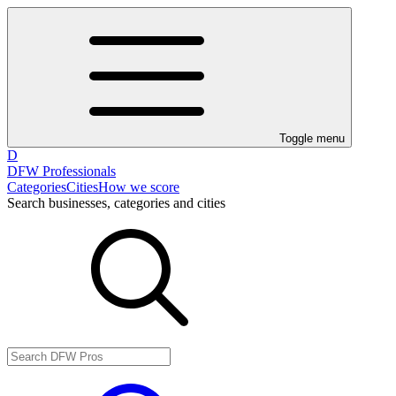
Toggle menu
D
DFW Professionals
Categories
Cities
How we score
Search businesses, categories and cities