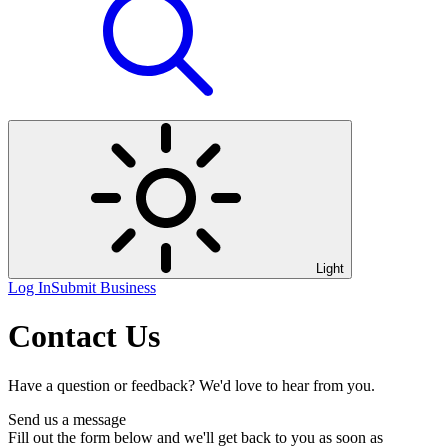
Light
Log In
Submit Business
Contact Us
Have a question or feedback? We'd love to hear from you.
Send us a message
Fill out the form below and we'll get back to you as soon as