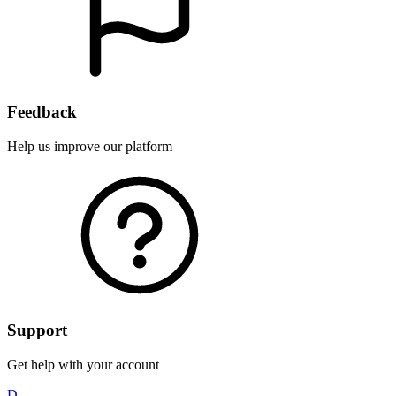
Feedback
Help us improve our platform
Support
Get help with your account
D