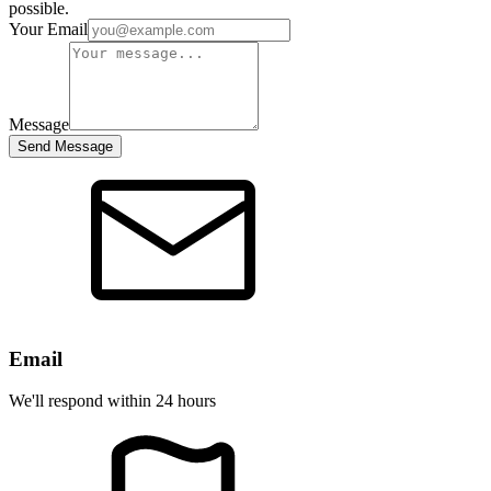
possible.
Your Email
Message
Send Message
Email
We'll respond within 24 hours