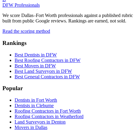
DFW Professionals
We score Dallas–Fort Worth professionals against a published rubric
built from public Google reviews. Rankings are earned, not sold.
Read the scoring method
Rankings
Best Dentists in DFW
Best Roofing Contractors in DFW
Best Movers in DFW
Best Land Surveyors in DFW
Best General Contractors in DFW
Popular
Dentists in Fort Worth
Dentists in Cleburne
Roofing Contractors in Fort Worth
Roofing Contractors in Weatherford
Land Surveyors in Denton
Movers in Dallas