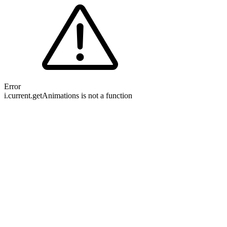
Error
i.current.getAnimations is not a function