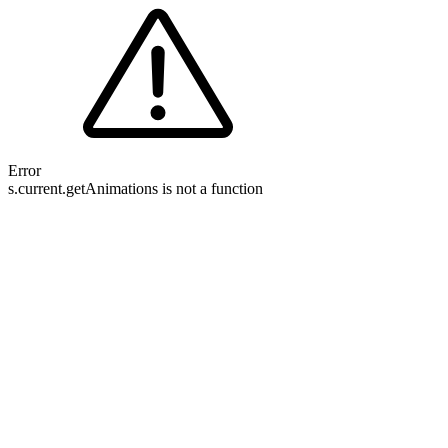
Error
s.current.getAnimations is not a function