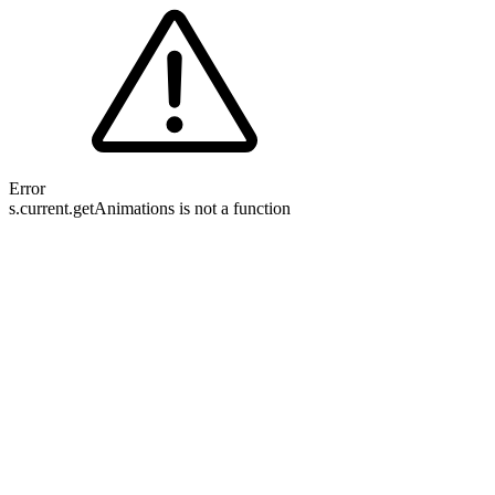
Error
s.current.getAnimations is not a function