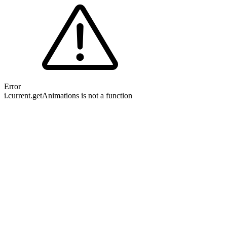
Error
i.current.getAnimations is not a function