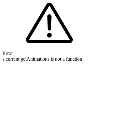
Error
s.current.getAnimations is not a function