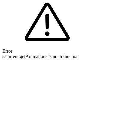
Error
s.current.getAnimations is not a function