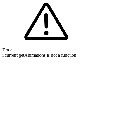
Error
i.current.getAnimations is not a function