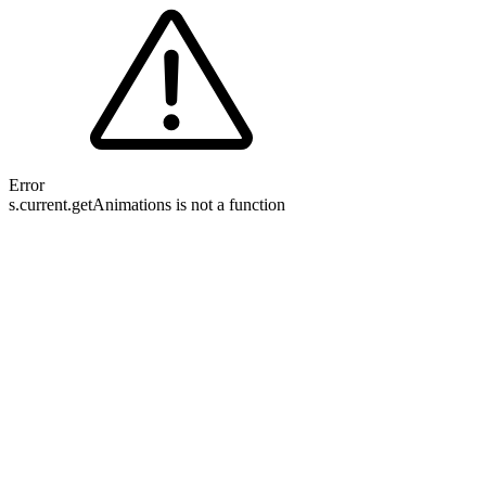
Error
s.current.getAnimations is not a function