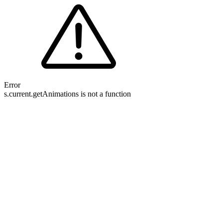
Error
s.current.getAnimations is not a function