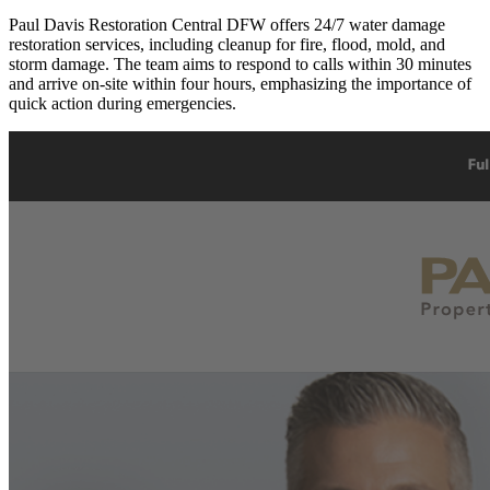
Paul Davis Restoration Central DFW offers 24/7 water damage
restoration services, including cleanup for fire, flood, mold, and
storm damage. The team aims to respond to calls within 30 minutes
and arrive on-site within four hours, emphasizing the importance of
quick action during emergencies.