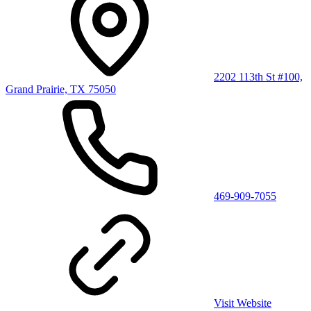
2202 113th St #100,
Grand Prairie, TX 75050
469-909-7055
Visit Website