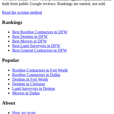
built from public Google reviews. Rankings are earned, not sold.
Read the scoring method
Rankings
Best Roofing Contractors in DFW
Best Dentists in DFW
Best Movers in DFW
Best Land Surveyors in DFW
Best General Contractors in DFW
Popular
Roofing Contractors in Fort Worth
Roofing Contractors in Dallas
Dentists in Fort Worth
Dentists in Cleburne
Land Surveyors in Denton
Movers in Dallas
About
How we score