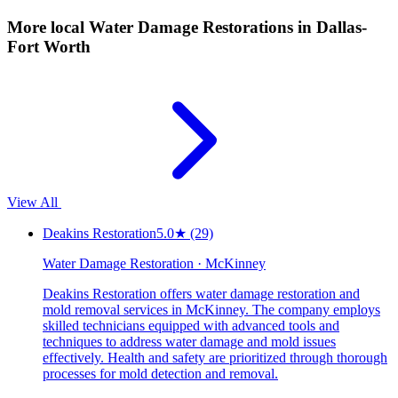
More local
Water Damage Restorations
in Dallas-
Fort Worth
View All
Deakins Restoration
5.0
★
(29)
Water Damage Restoration · McKinney
Deakins Restoration offers water damage restoration and
mold removal services in McKinney. The company employs
skilled technicians equipped with advanced tools and
techniques to address water damage and mold issues
effectively. Health and safety are prioritized through thorough
processes for mold detection and removal.