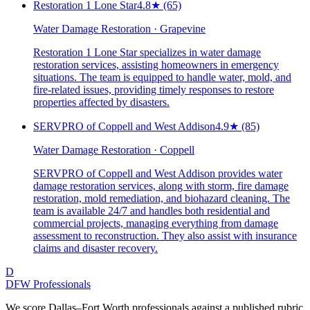
Restoration 1 Lone Star
4.8
★
(65)
Water Damage Restoration · Grapevine
Restoration 1 Lone Star specializes in water damage
restoration services, assisting homeowners in emergency
situations. The team is equipped to handle water, mold, and
fire-related issues, providing timely responses to restore
properties affected by disasters.
SERVPRO of Coppell and West Addison
4.9
★
(85)
Water Damage Restoration · Coppell
SERVPRO of Coppell and West Addison provides water
damage restoration services, along with storm, fire damage
restoration, mold remediation, and biohazard cleaning. The
team is available 24/7 and handles both residential and
commercial projects, managing everything from damage
assessment to reconstruction. They also assist with insurance
claims and disaster recovery.
D
DFW Professionals
We score Dallas–Fort Worth professionals against a published rubric