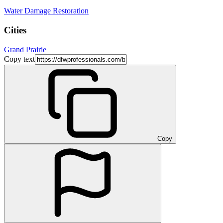
Water Damage Restoration
Cities
Grand Prairie
Copy text
Copy