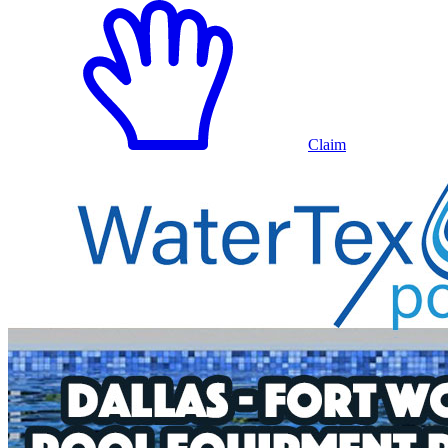
Claim