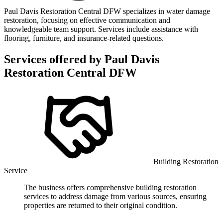
Paul Davis Restoration Central DFW specializes in water damage
restoration, focusing on effective communication and
knowledgeable team support. Services include assistance with
flooring, furniture, and insurance-related questions.
Services offered by
Paul Davis
Restoration Central DFW
Building Restoration
Service
The business offers comprehensive building restoration
services to address damage from various sources, ensuring
properties are returned to their original condition.