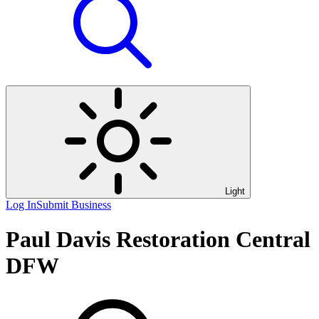
Light
Log In
Submit Business
Paul Davis Restoration Central
DFW