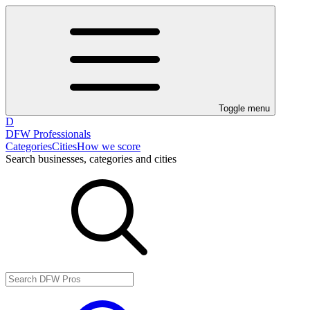
Toggle menu
D
DFW Professionals
Categories
Cities
How we score
Search businesses, categories and cities