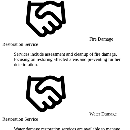
Fire Damage
Restoration Service
Services include assessment and cleanup of fire damage,
focusing on restoring affected areas and preventing further
deterioration.
Water Damage
Restoration Service
Water damage restoration services are available to manage