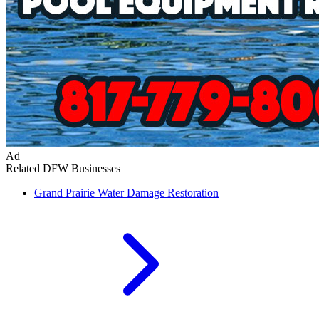
Ad
Related DFW Businesses
Grand Prairie
Water Damage Restoration