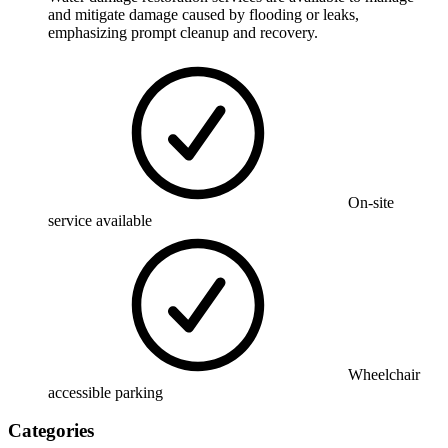
and mitigate damage caused by flooding or leaks,
emphasizing prompt cleanup and recovery.
On-site
service available
Wheelchair
accessible parking
Categories