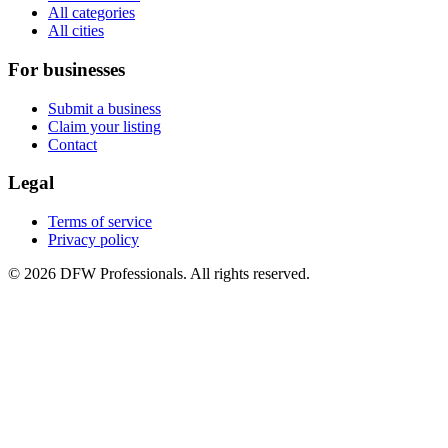
All categories
All cities
For businesses
Submit a business
Claim your listing
Contact
Legal
Terms of service
Privacy policy
©
2026
DFW Professionals. All rights reserved.