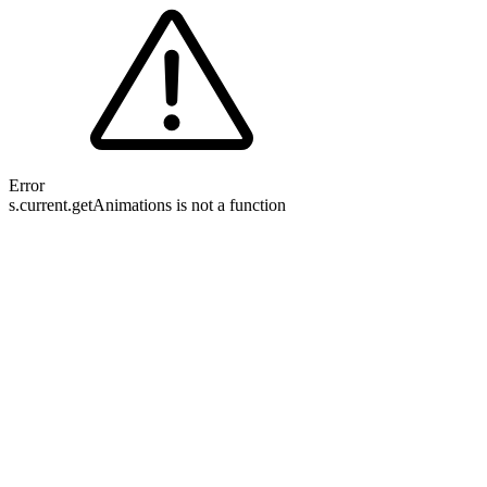
Error
s.current.getAnimations is not a function