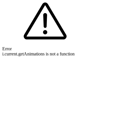
Error
i.current.getAnimations is not a function