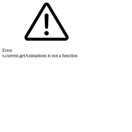
Error
s.current.getAnimations is not a function