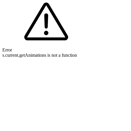
Error
s.current.getAnimations is not a function