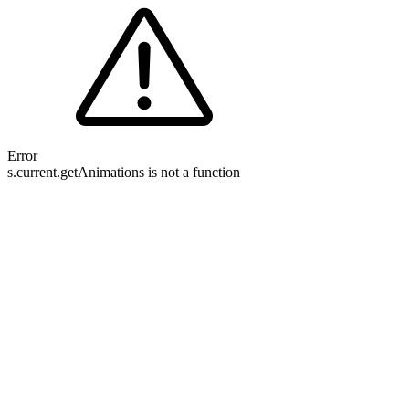
Error
s.current.getAnimations is not a function