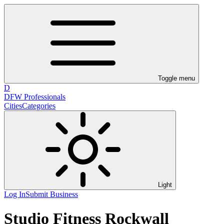
Toggle menu
D
DFW Professionals
Cities
Categories
Light
Log In
Submit Business
Studio Fitness Rockwall