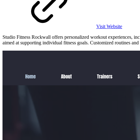
Visit Website
Studio Fitness Rockwall offers personalized workout experiences, inclu
aimed at supporting individual fitness goals. Customized routines and