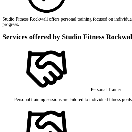
Studio Fitness Rockwall offers personal training focused on individua
progress.
Services offered by
Studio Fitness Rockwal
Personal Trainer
Personal training sessions are tailored to individual fitness goa