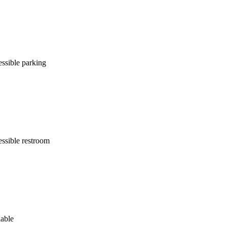
ssible parking
ssible restroom
lable