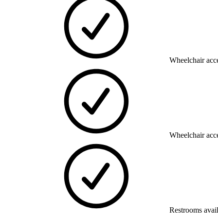
Wheelchair acce
Wheelchair acce
Restrooms avai