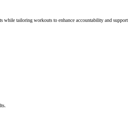
ts while tailoring workouts to enhance accountability and support
ts.