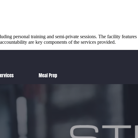
ding personal training and semi-private sessions. The facility features 
 accountability are key components of the services provided.