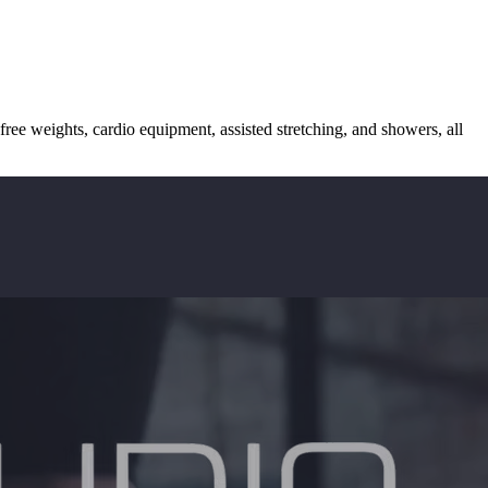
free weights, cardio equipment, assisted stretching, and showers, all