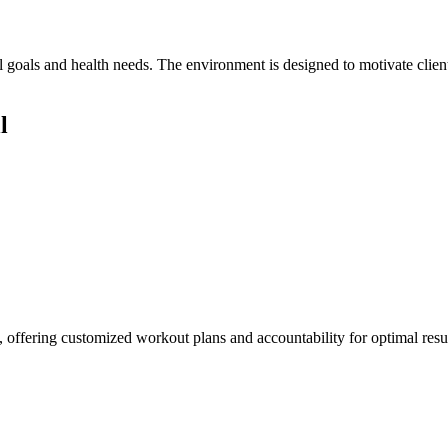
l goals and health needs. The environment is designed to motivate clien
l
ls, offering customized workout plans and accountability for optimal resul