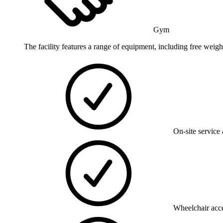
Gym
The facility features a range of equipment, including free weigh
On-site service 
Wheelchair acce