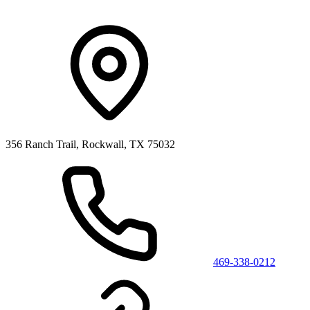
356 Ranch Trail, Rockwall, TX 75032
469-338-0212