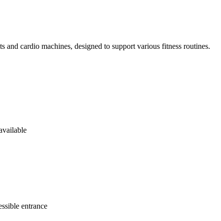
ts and cardio machines, designed to support various fitness routines.
available
ssible entrance