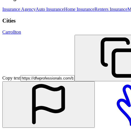
Insurance Agency
Auto Insurance
Home Insurance
Renters Insurance
M
Cities
Carrollton
Copy text