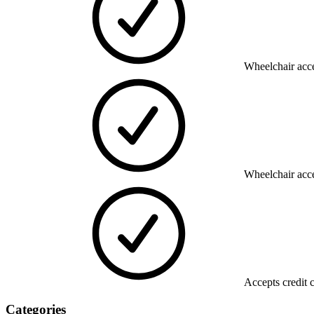
Wheelchair acce
Wheelchair acce
Accepts credit 
Categories