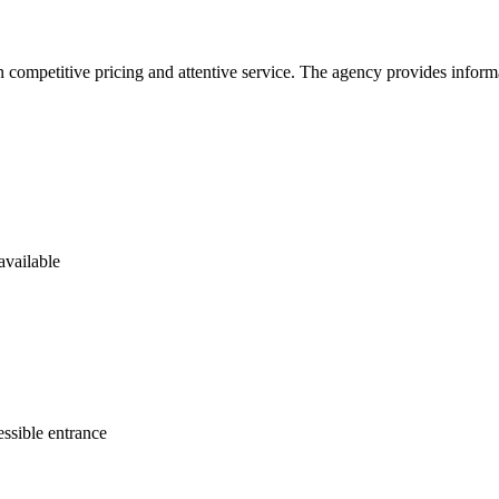
 competitive pricing and attentive service. The agency provides informat
available
ssible entrance