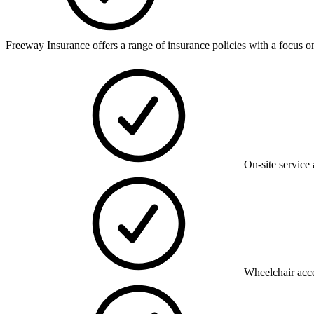
Freeway Insurance offers a range of insurance policies with a focus on
On-site service 
Wheelchair acce