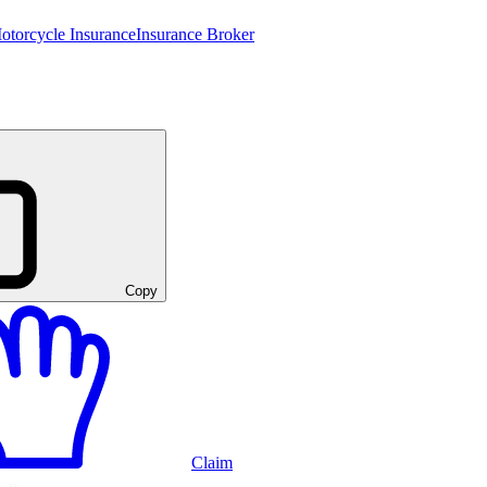
otorcycle Insurance
Insurance Broker
Copy
Claim