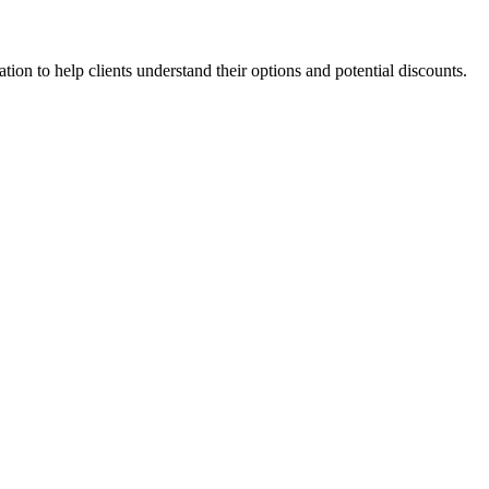
ion to help clients understand their options and potential discounts.