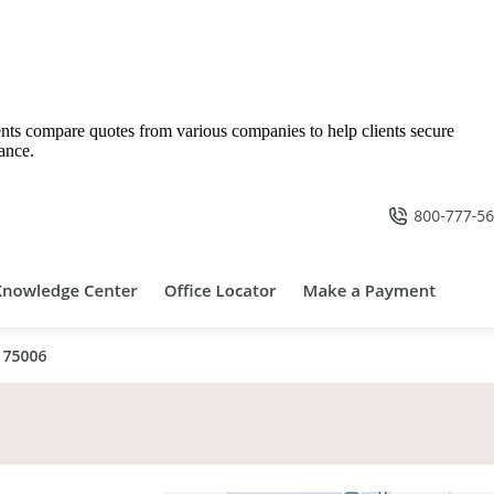
gents compare quotes from various companies to help clients secure
ance.