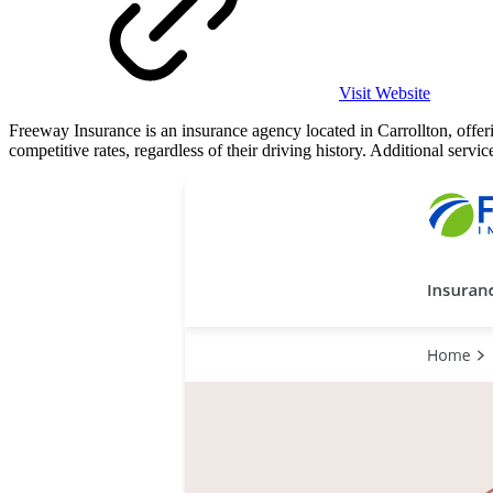
Visit Website
Freeway Insurance is an insurance agency located in Carrollton, offer
competitive rates, regardless of their driving history. Additional ser