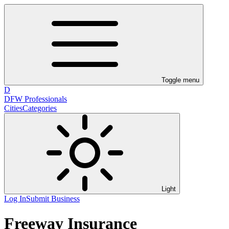
Toggle menu
D
DFW Professionals
Cities
Categories
Light
Log In
Submit Business
Freeway Insurance