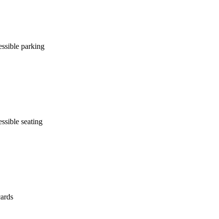
ssible parking
ssible seating
cards