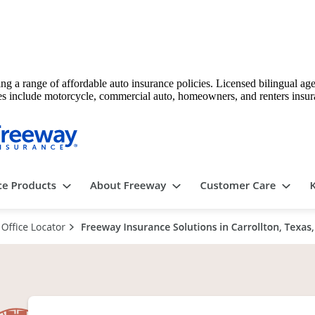
ing a range of affordable auto insurance policies. Licensed bilingual a
vices include motorcycle, commercial auto, homeowners, and renters insur