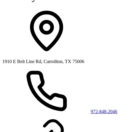
1910 E Belt Line Rd, Carrollton, TX 75006
972-848-2046