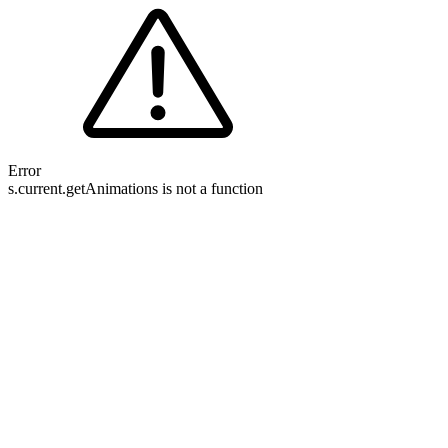
Error
s.current.getAnimations is not a function