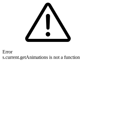
Error
s.current.getAnimations is not a function