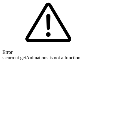
Error
s.current.getAnimations is not a function