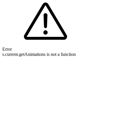
Error
s.current.getAnimations is not a function