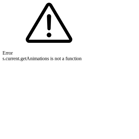
Error
s.current.getAnimations is not a function