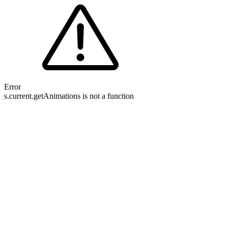
Error
s.current.getAnimations is not a function