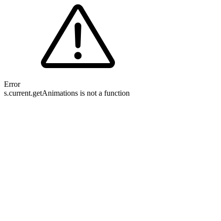
Error
s.current.getAnimations is not a function