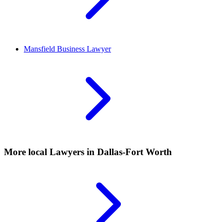
Mansfield
Business Lawyer
More local
Lawyers
in Dallas-Fort Worth