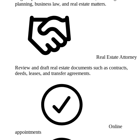
planning, business law, and real estate matters.
Real Estate Attorney
Review and draft real estate documents such as contracts,
deeds, leases, and transfer agreements.
Online
appointments