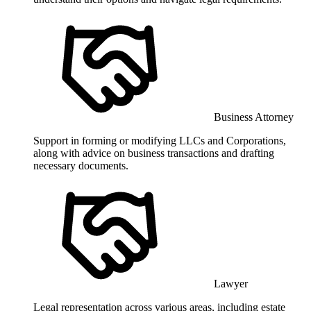
Business Attorney
Support in forming or modifying LLCs and Corporations,
along with advice on business transactions and drafting
necessary documents.
Lawyer
Legal representation across various areas, including estate