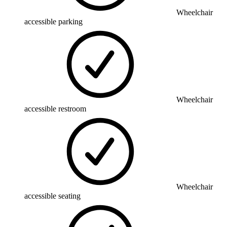
Wheelchair
accessible parking
Wheelchair
accessible restroom
Wheelchair
accessible seating