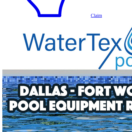
Claim