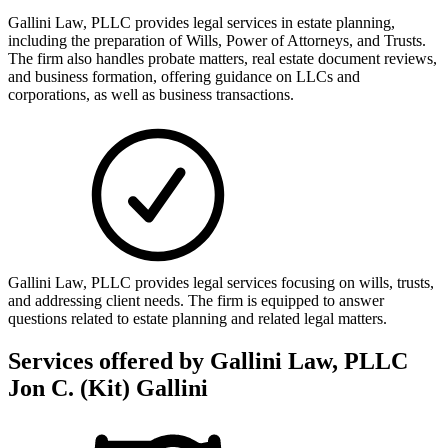
Gallini Law, PLLC provides legal services in estate planning,
including the preparation of Wills, Power of Attorneys, and Trusts.
The firm also handles probate matters, real estate document reviews,
and business formation, offering guidance on LLCs and
corporations, as well as business transactions.
Gallini Law, PLLC provides legal services focusing on wills, trusts,
and addressing client needs. The firm is equipped to answer
questions related to estate planning and related legal matters.
Services offered by
Gallini Law, PLLC
Jon C. (Kit) Gallini