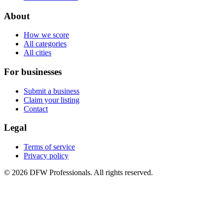
About
How we score
All categories
All cities
For businesses
Submit a business
Claim your listing
Contact
Legal
Terms of service
Privacy policy
©
2026
DFW Professionals. All rights reserved.