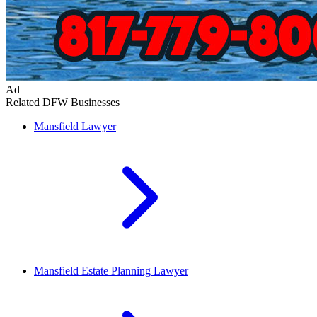
Ad
Related DFW Businesses
Mansfield
Lawyer
Mansfield
Estate Planning Lawyer