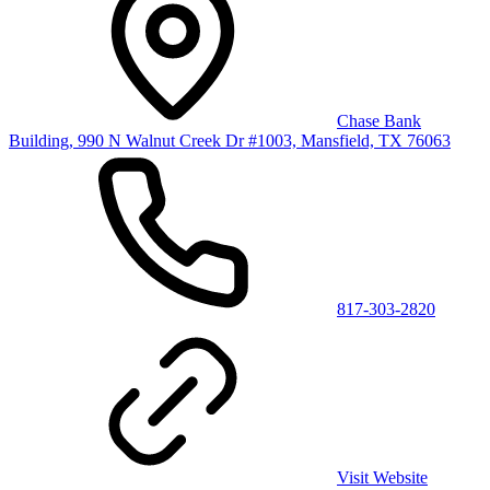
Chase Bank
Building, 990 N Walnut Creek Dr #1003, Mansfield, TX 76063
817-303-2820
Visit Website