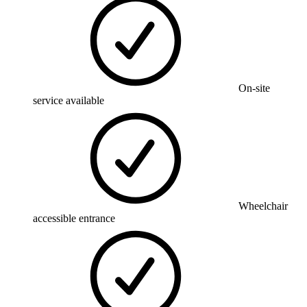
On-site
service available
Wheelchair
accessible entrance