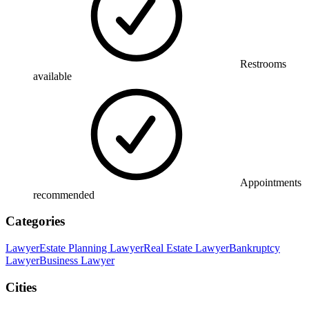
Restrooms
available
Appointments
recommended
Categories
Lawyer
Estate Planning Lawyer
Real Estate Lawyer
Bankruptcy
Lawyer
Business Lawyer
Cities