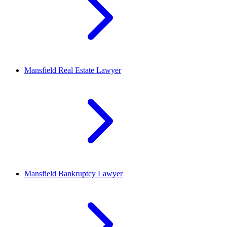
Mansfield
Real Estate Lawyer
Mansfield
Bankruptcy Lawyer