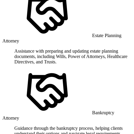
Estate Planning
Attorney
Assistance with preparing and updating estate planning
documents, including Wills, Power of Attorneys, Healthcare
Directives, and Trusts.
Bankruptcy
Attorney
Guidance through the bankruptcy process, helping clients
understand their options and navigate legal requirements.