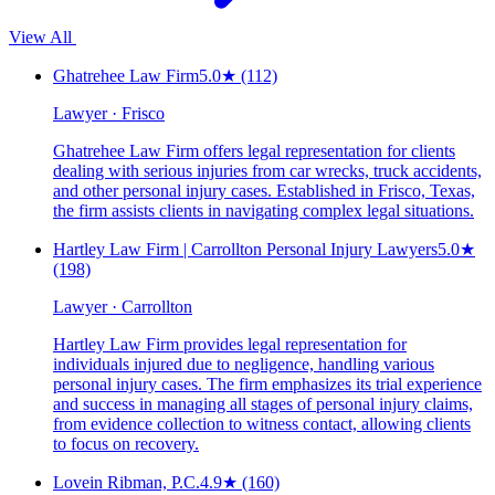
View All
Ghatrehee Law Firm
5.0
★
(112)
Lawyer · Frisco
Ghatrehee Law Firm offers legal representation for clients
dealing with serious injuries from car wrecks, truck accidents,
and other personal injury cases. Established in Frisco, Texas,
the firm assists clients in navigating complex legal situations.
Hartley Law Firm | Carrollton Personal Injury Lawyers
5.0
★
(198)
Lawyer · Carrollton
Hartley Law Firm provides legal representation for
individuals injured due to negligence, handling various
personal injury cases. The firm emphasizes its trial experience
and success in managing all stages of personal injury claims,
from evidence collection to witness contact, allowing clients
to focus on recovery.
Lovein Ribman, P.C.
4.9
★
(160)