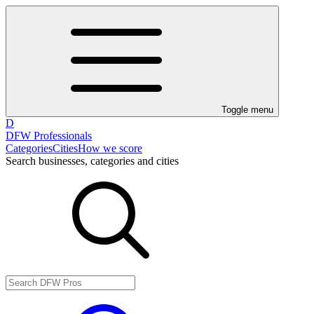
Toggle menu
D
DFW Professionals
Categories
Cities
How we score
Search businesses, categories and cities