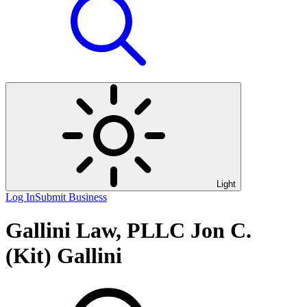
Light
Log In
Submit Business
Gallini Law, PLLC Jon C.
(Kit) Gallini