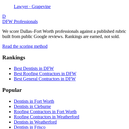
Lawyer · Grapevine
D
DFW Professionals
We score Dallas–Fort Worth professionals against a published rubric
built from public Google reviews. Rankings are earned, not sold.
Read the scoring method
Rankings
Best Dentists in DFW
Best Roofing Contractors in DFW
Best General Contractors in DFW
Popular
Dentists in Fort Worth
Dentists in Cleburne
Roofing Contractors in Fort Worth
Roofing Contractors in Weatherford
Dentists in Weatherford
Dentists in Frisco