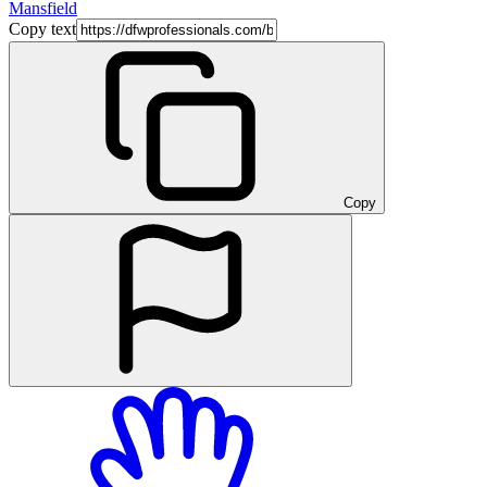
Mansfield
Copy text
Copy