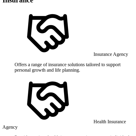
Insurance Agency
Offers a range of insurance solutions tailored to support
personal growth and life planning.
Health Insurance
Agency