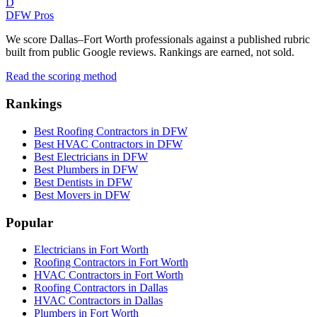
D
DFW Pros
We score Dallas–Fort Worth professionals against a published rubric
built from public Google reviews. Rankings are earned, not sold.
Read the scoring method
Rankings
Best Roofing Contractors in DFW
Best HVAC Contractors in DFW
Best Electricians in DFW
Best Plumbers in DFW
Best Dentists in DFW
Best Movers in DFW
Popular
Electricians in Fort Worth
Roofing Contractors in Fort Worth
HVAC Contractors in Fort Worth
Roofing Contractors in Dallas
HVAC Contractors in Dallas
Plumbers in Fort Worth