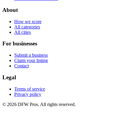
About
How we score
All categories
All cities
For businesses
Submit a business
Claim your listing
Contact
Legal
Terms of service
Privacy policy
©
2026
DFW Pros. All rights reserved.