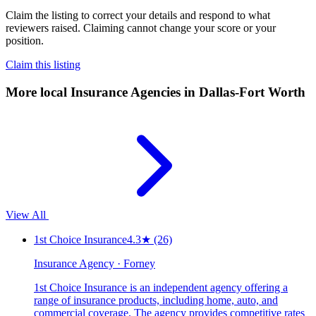
Claim the listing to correct your details and respond to what
reviewers raised. Claiming cannot change your score or your
position.
Claim this listing
More local
Insurance Agencies
in Dallas-Fort Worth
View All
1st Choice Insurance
4.3
★
(26)
Insurance Agency · Forney
1st Choice Insurance is an independent agency offering a
range of insurance products, including home, auto, and
commercial coverage. The agency provides competitive rates