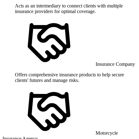
Acts as an intermediary to connect clients with multiple
insurance providers for optimal coverage.
Insurance Company
Offers comprehensive insurance products to help secure
clients' futures and manage risks.
Motorcycle
Insurance Agency