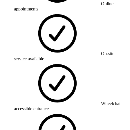
Online
appointments
On-site
service available
Wheelchair
accessible entrance