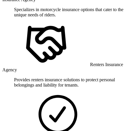
Specializes in motorcycle insurance options that cater to the
unique needs of riders.
Renters Insurance
Agency
Provides renters insurance solutions to protect personal
belongings and liability for tenants.