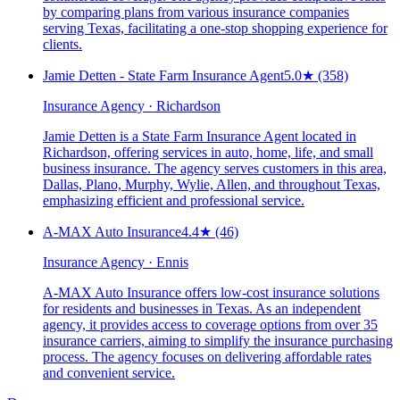
by comparing plans from various insurance companies
serving Texas, facilitating a one-stop shopping experience for
clients.
Jamie Detten - State Farm Insurance Agent
5.0
★
(358)
Insurance Agency · Richardson
Jamie Detten is a State Farm Insurance Agent located in
Richardson, offering services in auto, home, life, and small
business insurance. The agency serves customers in this area,
Dallas, Plano, Murphy, Wylie, Allen, and throughout Texas,
emphasizing efficient and professional service.
A-MAX Auto Insurance
4.4
★
(46)
Insurance Agency · Ennis
A-MAX Auto Insurance offers low-cost insurance solutions
for residents and businesses in Texas. As an independent
agency, it provides access to coverage options from over 35
insurance carriers, aiming to simplify the insurance purchasing
process. The agency focuses on delivering affordable rates
and convenient service.