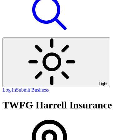
Light
Log In
Submit Business
TWFG Harrell Insurance