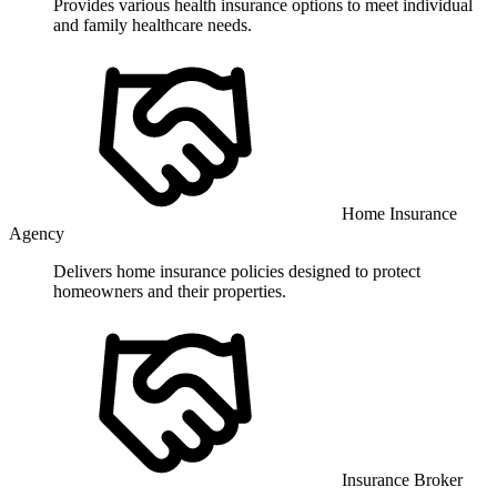
Provides various health insurance options to meet individual
and family healthcare needs.
Home Insurance
Agency
Delivers home insurance policies designed to protect
homeowners and their properties.
Insurance Broker