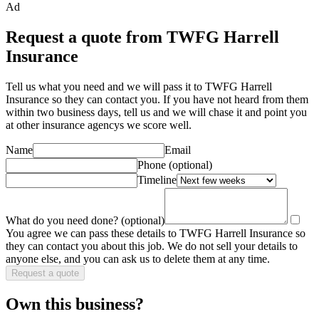
Ad
Request a quote from TWFG Harrell
Insurance
Tell us what you need and we will pass it to
TWFG Harrell
Insurance
so they can contact you. If you have not heard from them
within two business days, tell us and we will chase it and point you
at other
insurance agency
s we score well.
Name
Email
Phone
(optional)
Timeline
What do you need done?
(optional)
You agree we can pass these details to
TWFG Harrell Insurance
so
they can contact you about this job. We do not sell your details to
anyone else, and you can ask us to delete them at any time.
Request a quote
Own this business?