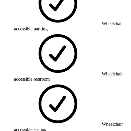
Wheelchair
accessible parking
Wheelchair
accessible restroom
Wheelchair
accessible seating