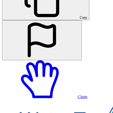
Copy
Claim