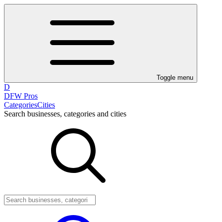
Toggle menu
D
DFW Pros
Categories
Cities
Search businesses, categories and cities