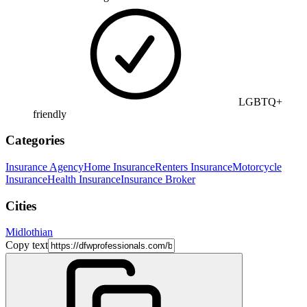
LGBTQ+
friendly
Categories
Insurance Agency
Home Insurance
Renters Insurance
Motorcycle
Insurance
Health Insurance
Insurance Broker
Cities
Midlothian
Copy text