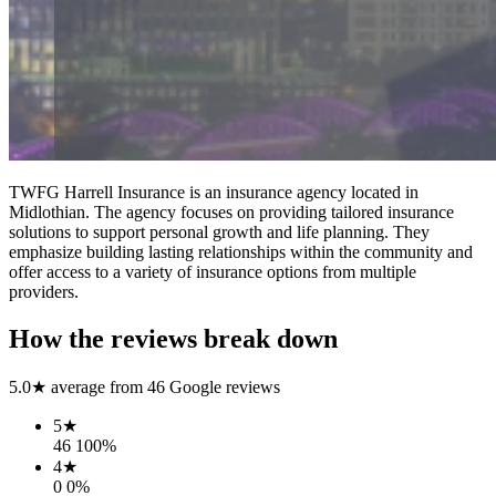
TWFG Harrell Insurance is an insurance agency located in
Midlothian. The agency focuses on providing tailored insurance
solutions to support personal growth and life planning. They
emphasize building lasting relationships within the community and
offer access to a variety of insurance options from multiple
providers.
How the reviews break down
5.0
★ average from
46
Google reviews
5
★
46
100
%
4
★
0
0
%