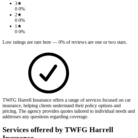
3
★
0
0
%
2
★
0
0
%
1
★
0
0
%
Low ratings are rare here —
0
% of reviews are one or two stars.
TWFG Harrell Insurance offers a range of services focused on car
insurance, helping clients understand their policy options and
pricing. The agency provides quotes tailored to individual needs and
addresses any questions regarding coverage.
Services offered by
TWFG Harrell
Insurance