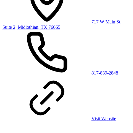
717 W Main St
Suite 2, Midlothian, TX 76065
817-839-2848
Visit Website