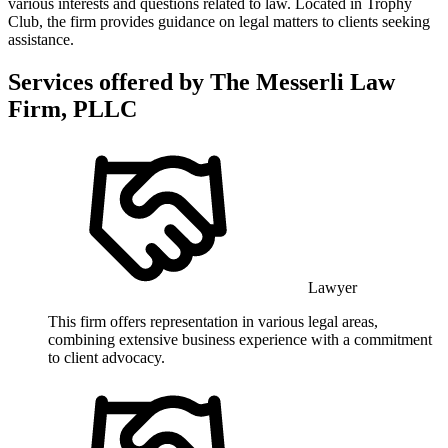
various interests and questions related to law. Located in Trophy
Club, the firm provides guidance on legal matters to clients seeking
assistance.
Services offered by
The Messerli Law
Firm, PLLC
Lawyer
This firm offers representation in various legal areas,
combining extensive business experience with a commitment
to client advocacy.