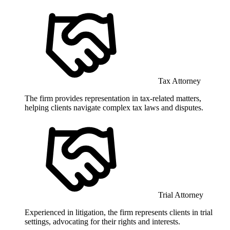
Tax Attorney
The firm provides representation in tax-related matters,
helping clients navigate complex tax laws and disputes.
Trial Attorney
Experienced in litigation, the firm represents clients in trial
settings, advocating for their rights and interests.