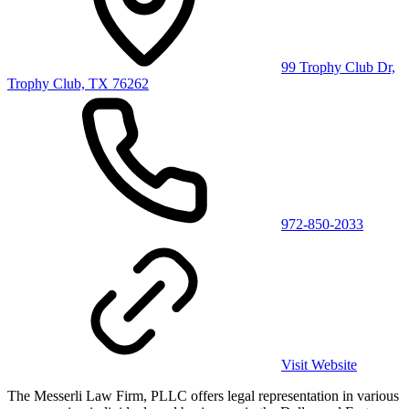
99 Trophy Club Dr,
Trophy Club, TX 76262
972-850-2033
Visit Website
The Messerli Law Firm, PLLC offers legal representation in various