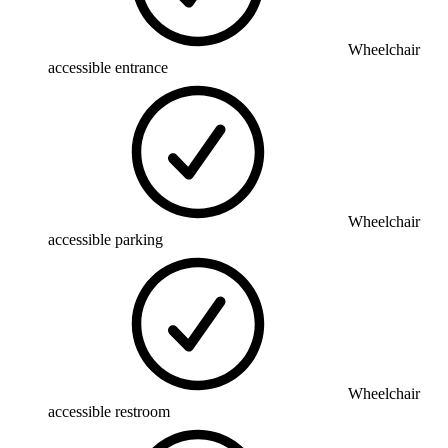
Wheelchair
accessible entrance
Wheelchair
accessible parking
Wheelchair
accessible restroom