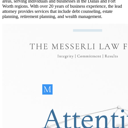
areas, serving individuals and businesses in the Dallas and Fort
Worth regions. With over 20 years of business experience, the lead
attorney provides services that include debt counseling, estate
planning, retirement planning, and wealth management.