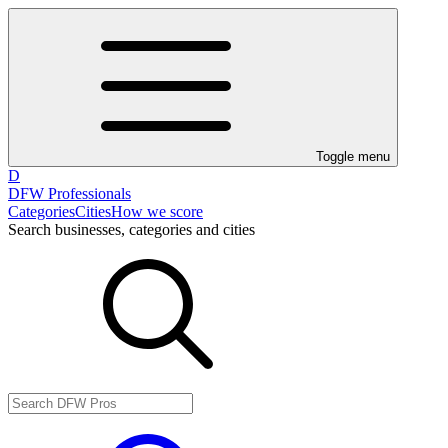
Toggle menu
D
DFW Professionals
Categories
Cities
How we score
Search businesses, categories and cities