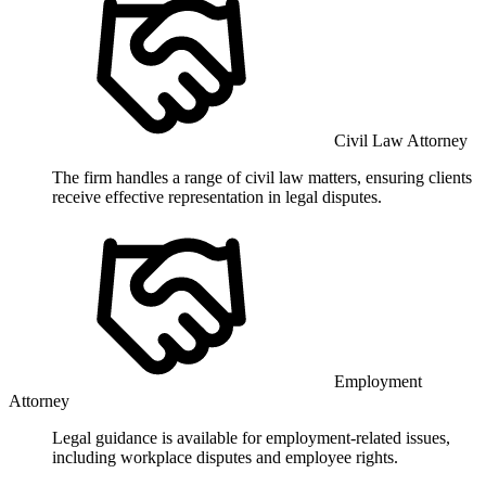
Civil Law Attorney
The firm handles a range of civil law matters, ensuring clients
receive effective representation in legal disputes.
Employment
Attorney
Legal guidance is available for employment-related issues,
including workplace disputes and employee rights.