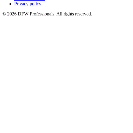
Privacy policy
©
2026
DFW Professionals. All rights reserved.