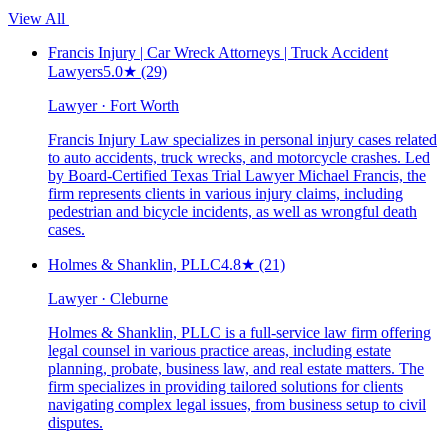
View All
Francis Injury | Car Wreck Attorneys | Truck Accident
Lawyers
5.0
★
(29)
Lawyer · Fort Worth
Francis Injury Law specializes in personal injury cases related
to auto accidents, truck wrecks, and motorcycle crashes. Led
by Board-Certified Texas Trial Lawyer Michael Francis, the
firm represents clients in various injury claims, including
pedestrian and bicycle incidents, as well as wrongful death
cases.
Holmes & Shanklin, PLLC
4.8
★
(21)
Lawyer · Cleburne
Holmes & Shanklin, PLLC is a full-service law firm offering
legal counsel in various practice areas, including estate
planning, probate, business law, and real estate matters. The
firm specializes in providing tailored solutions for clients
navigating complex legal issues, from business setup to civil
disputes.