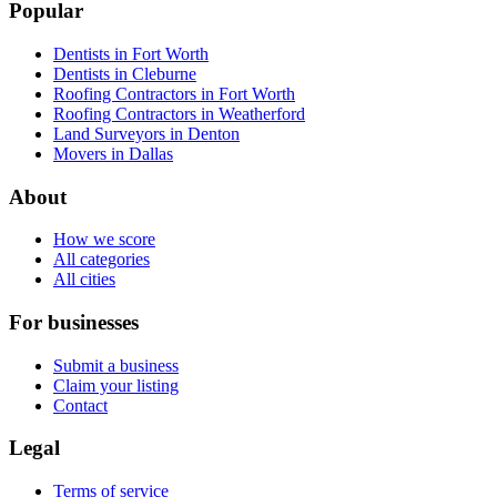
Popular
Dentists in Fort Worth
Dentists in Cleburne
Roofing Contractors in Fort Worth
Roofing Contractors in Weatherford
Land Surveyors in Denton
Movers in Dallas
About
How we score
All categories
All cities
For businesses
Submit a business
Claim your listing
Contact
Legal
Terms of service