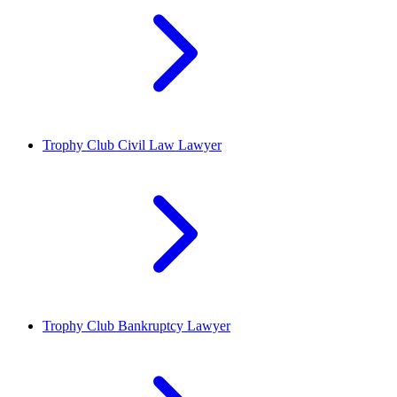
Trophy Club
Civil Law Lawyer
Trophy Club
Bankruptcy Lawyer