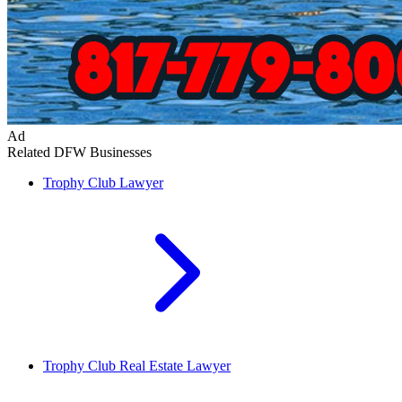
Ad
Related DFW Businesses
Trophy Club
Lawyer
Trophy Club
Real Estate Lawyer