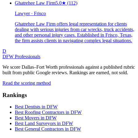
Ghatrehee Law Firm
5.0
★
(112)
Lawyer · Frisco
Ghatrehee Law Firm offers legal representation for clients
dealing with serious injuries from car wrecks, truck accidents,
and other personal injury cases. Established in Frisco, Texas,
the firm assists clients in navigating complex legal situations.
D
DFW Professionals
We score Dallas–Fort Worth professionals against a published rubric
built from public Google reviews. Rankings are earned, not sold.
Read the scoring method
Rankings
Best Dentists in DFW
Best Roofing Contractors in DFW
Best Movers in DFW
Best Land Surveyors in DFW
Best General Contractors in DFW