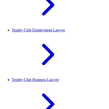
Trophy Club
Employment Lawyer
Trophy Club
Business Lawyer