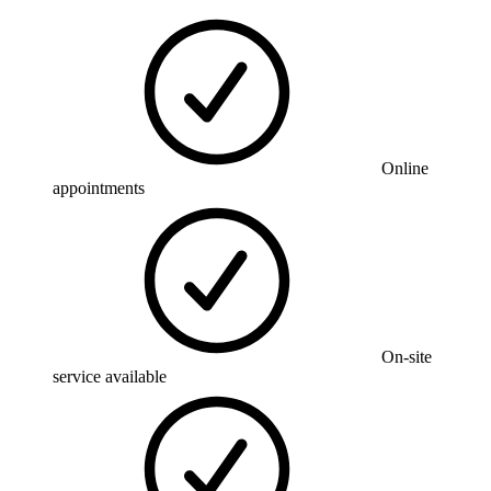
Online
appointments
On-site
service available