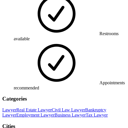
Restrooms
available
Appointments
recommended
Categories
Lawyer
Real Estate Lawyer
Civil Law Lawyer
Bankruptcy
Lawyer
Employment Lawyer
Business Lawyer
Tax Lawyer
Cities