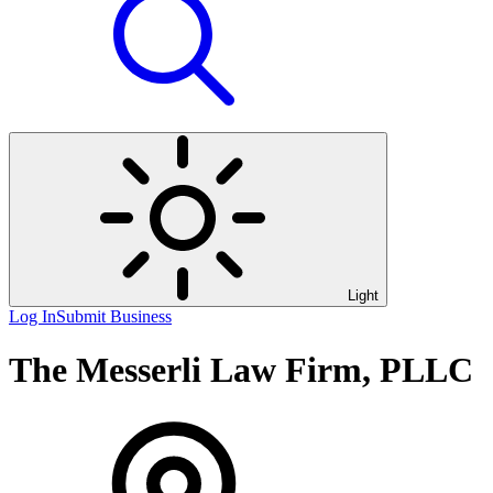
Light
Log In
Submit Business
The Messerli Law Firm, PLLC