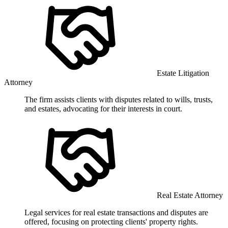
Estate Litigation
Attorney
The firm assists clients with disputes related to wills, trusts,
and estates, advocating for their interests in court.
Real Estate Attorney
Legal services for real estate transactions and disputes are
offered, focusing on protecting clients' property rights.