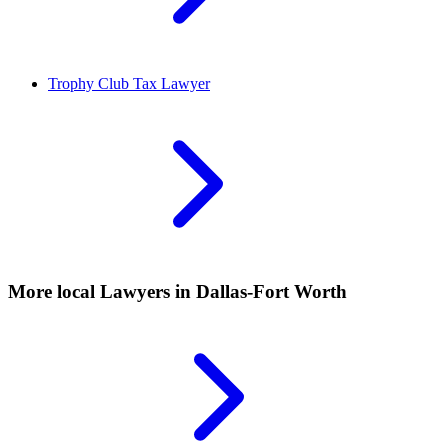
Trophy Club
Tax Lawyer
More local
Lawyers
in Dallas-Fort Worth