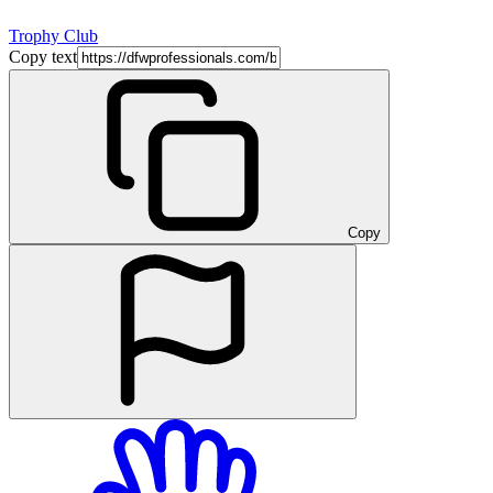
Trophy Club
Copy text
Copy