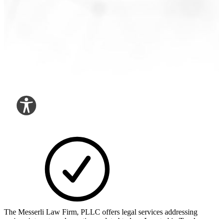
The Messerli Law Firm, PLLC offers legal services addressing