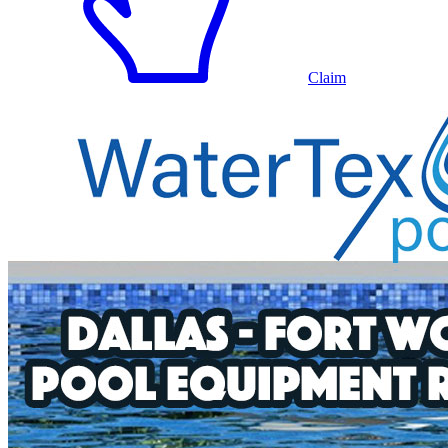
Claim