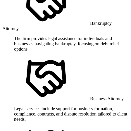
Bankruptcy
Attorney
The firm provides legal assistance for individuals and
businesses navigating bankruptcy, focusing on debt relief
options.
Business Attorney
Legal services include support for business formation,
compliance, contracts, and dispute resolution tailored to client
needs.