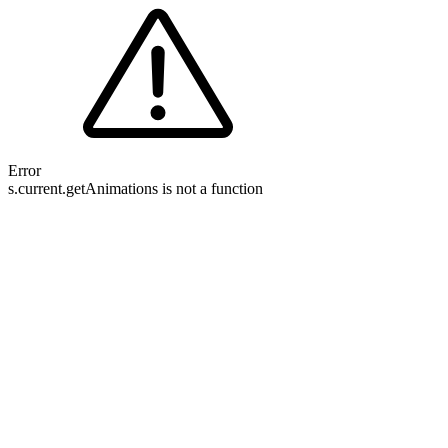
Error
s.current.getAnimations is not a function