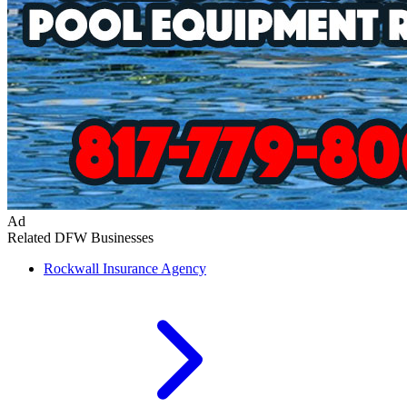
Ad
Related DFW Businesses
Rockwall
Insurance Agency