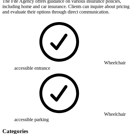
The Fite Agency offers guidance on various insurance policies,
including home and car insurance. Clients can inquire about pricing
and evaluate their options through direct communication.
Wheelchair
accessible entrance
Wheelchair
accessible parking
Categories