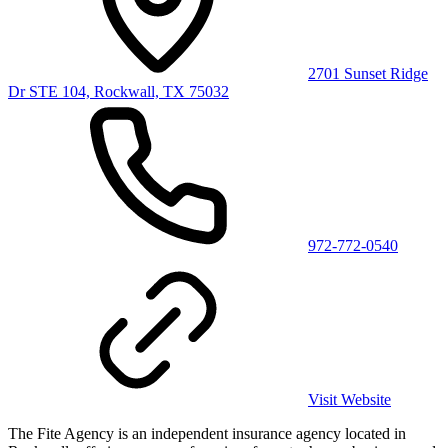
2701 Sunset Ridge
Dr STE 104, Rockwall, TX 75032
972-772-0540
Visit Website
The Fite Agency is an independent insurance agency located in