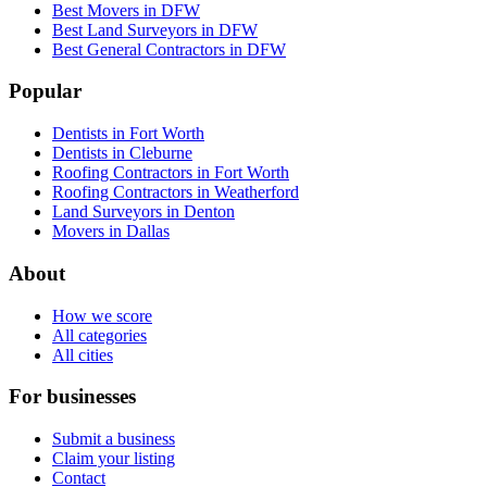
Best Movers in DFW
Best Land Surveyors in DFW
Best General Contractors in DFW
Popular
Dentists in Fort Worth
Dentists in Cleburne
Roofing Contractors in Fort Worth
Roofing Contractors in Weatherford
Land Surveyors in Denton
Movers in Dallas
About
How we score
All categories
All cities
For businesses
Submit a business
Claim your listing
Contact