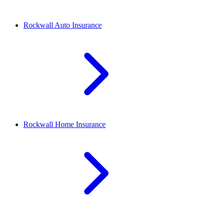
Rockwall
Auto Insurance
Rockwall
Home Insurance