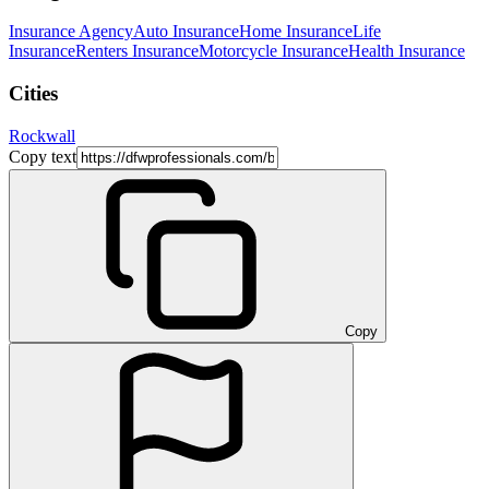
Insurance Agency
Auto Insurance
Home Insurance
Life
Insurance
Renters Insurance
Motorcycle Insurance
Health Insurance
Cities
Rockwall
Copy text
Copy