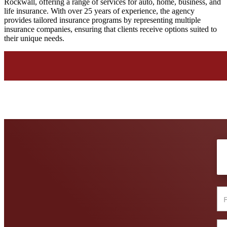
Rockwall, offering a range of services for auto, home, business, and
life insurance. With over 25 years of experience, the agency
provides tailored insurance programs by representing multiple
insurance companies, ensuring that clients receive options suited to
their unique needs.