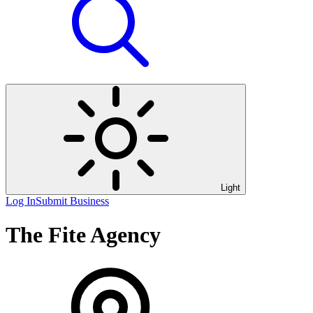
Light
Log In
Submit Business
The Fite Agency