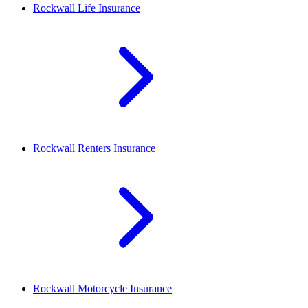
Rockwall
Life Insurance
Rockwall
Renters Insurance
Rockwall
Motorcycle Insurance