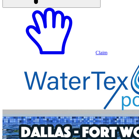
Claim