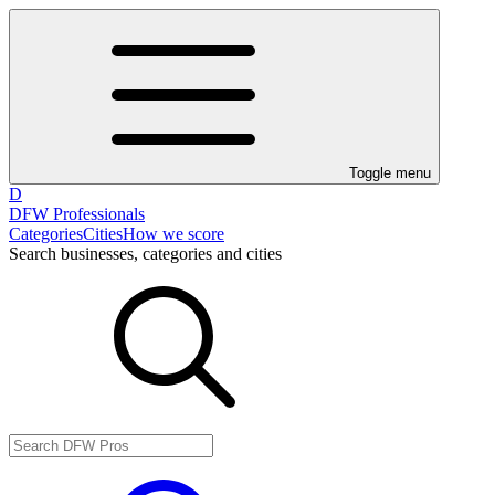
Toggle menu
D
DFW Professionals
Categories
Cities
How we score
Search businesses, categories and cities