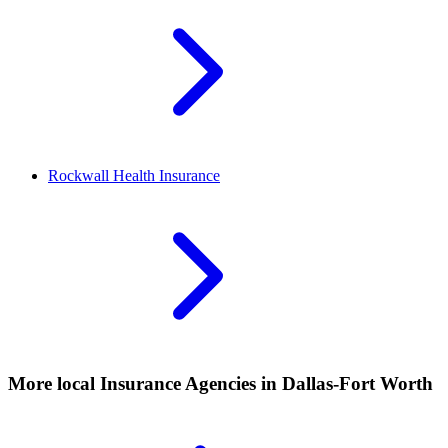
Rockwall
Health Insurance
More local
Insurance Agencies
in Dallas-Fort Worth