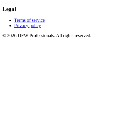
Legal
Terms of service
Privacy policy
©
2026
DFW Professionals. All rights reserved.