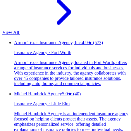
View All
Armor Texas Insurance Agency, Inc.
4.9
★
(573)
Insurance Agency · Fort Worth
Armor Texas Insurance Agency, located in Fort Worth, offers
a range of insurance services for individuals and businesses.
With experience in the industry, the agency collaborates with
over 45 companies to provide tailored insurance solutions,
including auto, home, and commercial policies.
Michel Hambrick Agency
5.0
★
(40)
Insurance Agency · Little Elm
Michel Hambrick Agency is an independent insurance agency
focused on helping clients protect their assets. The agency
emphasizes personalized service, offering detailed
explanations of insurance policies to meet individual needs.