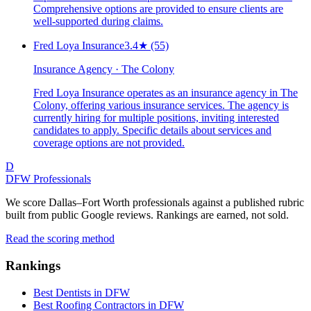
Comprehensive options are provided to ensure clients are
well-supported during claims.
Fred Loya Insurance
3.4
★
(55)
Insurance Agency · The Colony
Fred Loya Insurance operates as an insurance agency in The
Colony, offering various insurance services. The agency is
currently hiring for multiple positions, inviting interested
candidates to apply. Specific details about services and
coverage options are not provided.
D
DFW Professionals
We score Dallas–Fort Worth professionals against a published rubric
built from public Google reviews. Rankings are earned, not sold.
Read the scoring method
Rankings
Best Dentists in DFW
Best Roofing Contractors in DFW