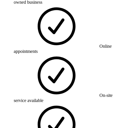
owned business
Online
appointments
On-site
service available