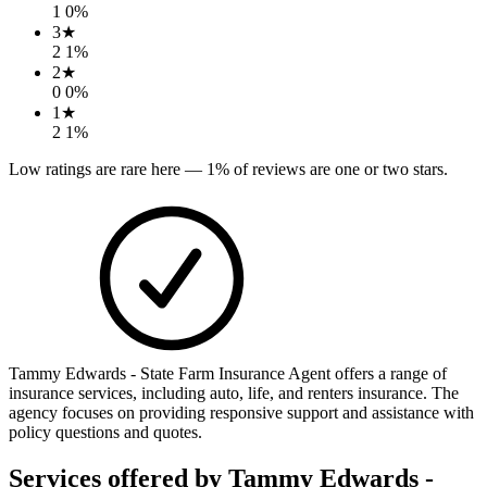
1
0
%
3
★
2
1
%
2
★
0
0
%
1
★
2
1
%
Low ratings are rare here —
1
% of reviews are one or two stars.
Tammy Edwards - State Farm Insurance Agent offers a range of
insurance services, including auto, life, and renters insurance. The
agency focuses on providing responsive support and assistance with
policy questions and quotes.
Services offered by
Tammy Edwards -