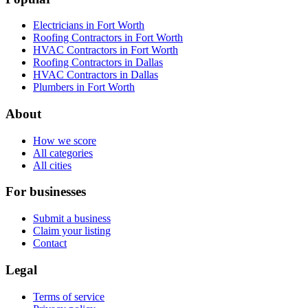
Electricians in Fort Worth
Roofing Contractors in Fort Worth
HVAC Contractors in Fort Worth
Roofing Contractors in Dallas
HVAC Contractors in Dallas
Plumbers in Fort Worth
About
How we score
All categories
All cities
For businesses
Submit a business
Claim your listing
Contact
Legal
Terms of service