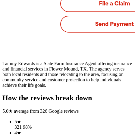
Tammy Edwards is a State Farm Insurance Agent offering insurance
and financial services in Flower Mound, TX. The agency serves
both local residents and those relocating to the area, focusing on
community service and customer protection to help individuals
achieve their life goals.
How the reviews break down
5.0
★ average from
326
Google reviews
5
★
321
98
%
4
★