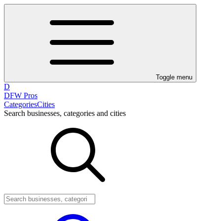
Toggle menu
D
DFW Pros
Categories
Cities
Search businesses, categories and cities