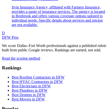
Irvin Insurance Agency, affiliated with Farmers Insurance,
provides a range of insurance services. The agency is located
in Benbrook and offers various coverage options tailored to
individual needs. Specific details about services and pricing
are not available.
D
DFW Pros
We score Dallas–Fort Worth professionals against a published rubric
built from public Google reviews. Rankings are earned, not sold.
Read the scoring method
Rankings
Best Roofing Contractors in DFW
Best HVAC Contractors in DFW
Best Electricians in DFW
Best Plumbers in DFW
Best Dentists in DFW
Best Movers in DFW
Popular