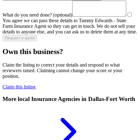
What do you need done?
(optional)
You agree we can pass these details to
Tammy Edwards - State
Farm Insurance Agent
so they can get in touch. We do not sell your
details to anyone else, and you can ask us to delete them at any time.
Request a quote
Own this business?
Claim the listing to correct your details and respond to what
reviewers raised. Claiming cannot change your score or your
position.
Claim this listing
More local
Insurance Agencies
in Dallas-Fort Worth