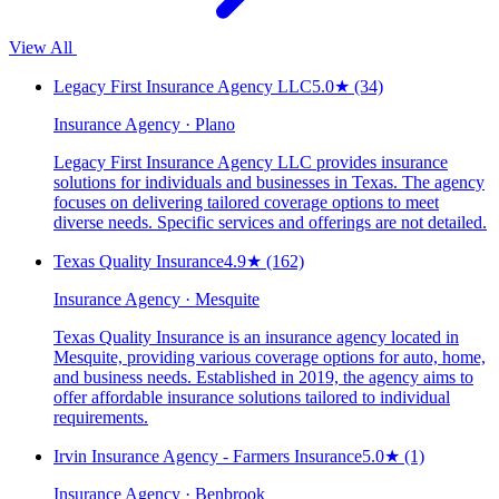
View All
Legacy First Insurance Agency LLC
5.0
★
(34)
Insurance Agency · Plano
Legacy First Insurance Agency LLC provides insurance
solutions for individuals and businesses in Texas. The agency
focuses on delivering tailored coverage options to meet
diverse needs. Specific services and offerings are not detailed.
Texas Quality Insurance
4.9
★
(162)
Insurance Agency · Mesquite
Texas Quality Insurance is an insurance agency located in
Mesquite, providing various coverage options for auto, home,
and business needs. Established in 2019, the agency aims to
offer affordable insurance solutions tailored to individual
requirements.
Irvin Insurance Agency - Farmers Insurance
5.0
★
(1)
Insurance Agency · Benbrook