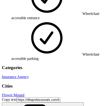
Wheelchair
accessible entrance
Wheelchair
accessible parking
Categories
Insurance Agency
Cities
Flower Mound
Copy text