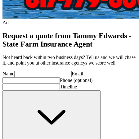
Ad
Request a quote from Tammy Edwards -
State Farm Insurance Agent
Not heard back within two business days? Tell us and we will chase
it, and point you at other
insurance agency
s we score well.
Name
Email
Phone
(optional)
Timeline