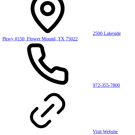
2500 Lakeside
Pkwy #150, Flower Mound, TX 75022
972-355-7800
Visit Website