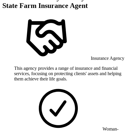
State Farm Insurance Agent
Insurance Agency
This agency provides a range of insurance and financial
services, focusing on protecting clients' assets and helping
them achieve their life goals.
Woman-