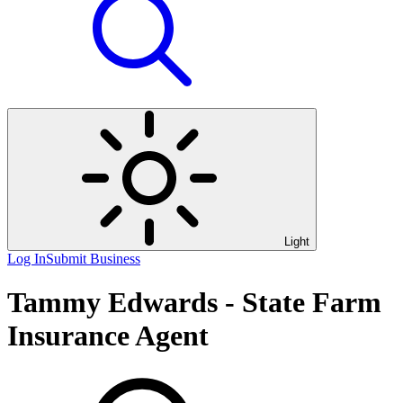
Light
Log In
Submit Business
Tammy Edwards - State Farm
Insurance Agent