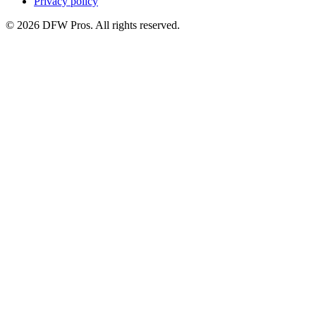
Privacy policy
©
2026
DFW Pros. All rights reserved.