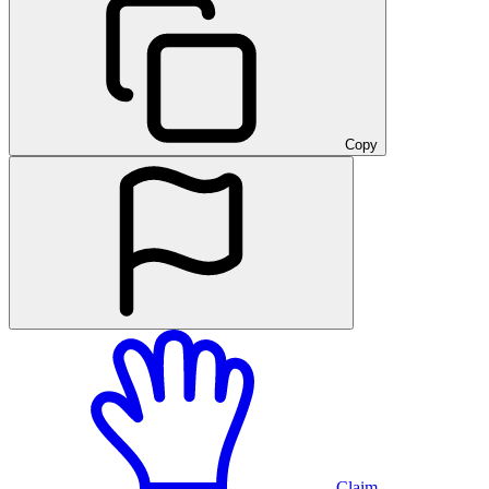
Copy
Claim