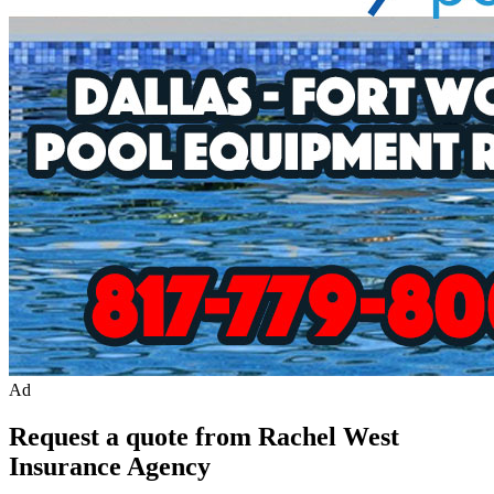
Ad
Request a quote from Rachel West
Insurance Agency