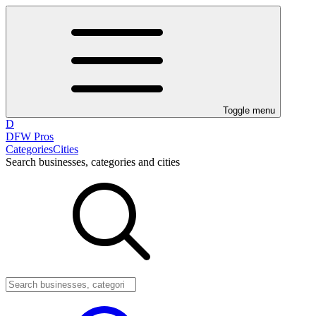
Toggle menu
D
DFW Pros
Categories
Cities
Search businesses, categories and cities