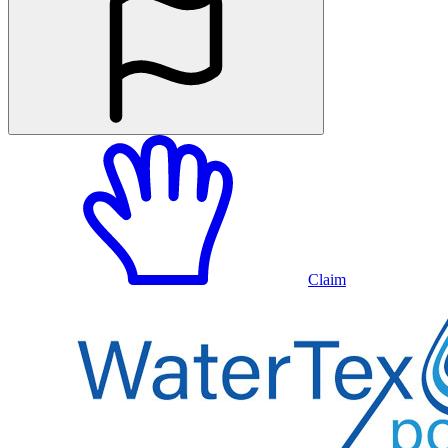
Claim