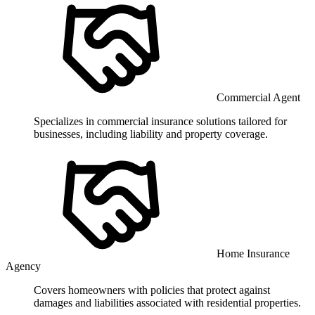
Commercial Agent
Specializes in commercial insurance solutions tailored for
businesses, including liability and property coverage.
Home Insurance
Agency
Covers homeowners with policies that protect against
damages and liabilities associated with residential properties.