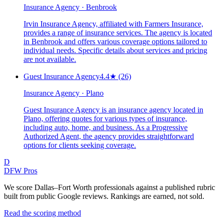
Insurance Agency · Benbrook
Irvin Insurance Agency, affiliated with Farmers Insurance,
provides a range of insurance services. The agency is located
in Benbrook and offers various coverage options tailored to
individual needs. Specific details about services and pricing
are not available.
Guest Insurance Agency
4.4
★
(26)
Insurance Agency · Plano
Guest Insurance Agency is an insurance agency located in
Plano, offering quotes for various types of insurance,
including auto, home, and business. As a Progressive
Authorized Agent, the agency provides straightforward
options for clients seeking coverage.
D
DFW Pros
We score Dallas–Fort Worth professionals against a published rubric
built from public Google reviews. Rankings are earned, not sold.
Read the scoring method