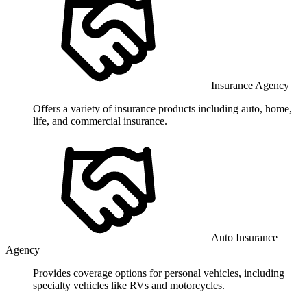
Insurance Agency
Offers a variety of insurance products including auto, home,
life, and commercial insurance.
Auto Insurance
Agency
Provides coverage options for personal vehicles, including
specialty vehicles like RVs and motorcycles.