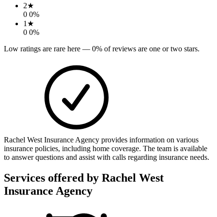
2
★
0
0
%
1
★
0
0
%
Low ratings are rare here —
0
% of reviews are one or two stars.
Rachel West Insurance Agency provides information on various
insurance policies, including home coverage. The team is available
to answer questions and assist with calls regarding insurance needs.
Services offered by
Rachel West
Insurance Agency