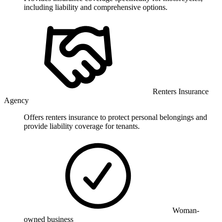
including liability and comprehensive options.
Renters Insurance
Agency
Offers renters insurance to protect personal belongings and
provide liability coverage for tenants.
Woman-
owned business