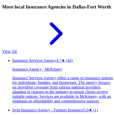
More local
Insurance Agencies
in Dallas-Fort Worth
View All
Insurance Services Agency
4.7
★
(44)
Insurance Agency · McKinney
Insurance Services Agency offers a range of insurance options
for individuals, families, and businesses. The agency focuses
on providing coverage from various national providers,
adapting to changes in the industry to ensure clients receive
suitable options. Services are available in McKinney, with an
emphasis on affordability and comprehensive support.
Irvin Insurance Agency - Farmers Insurance
5.0
★
(1)