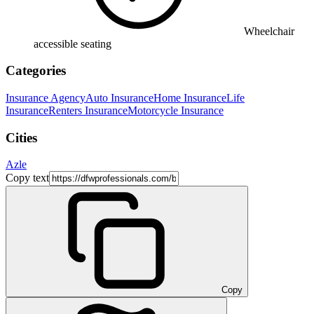
Wheelchair
accessible seating
Categories
Insurance Agency
Auto Insurance
Home Insurance
Life
Insurance
Renters Insurance
Motorcycle Insurance
Cities
Azle
Copy text
Copy