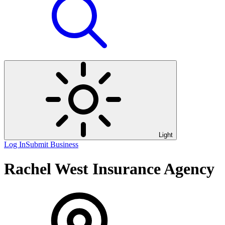
Light
Log In
Submit Business
Rachel West Insurance Agency