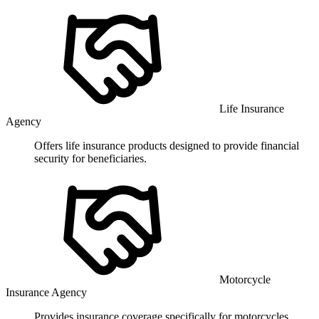
Life Insurance
Agency
Offers life insurance products designed to provide financial
security for beneficiaries.
Motorcycle
Insurance Agency
Provides insurance coverage specifically for motorcycles,