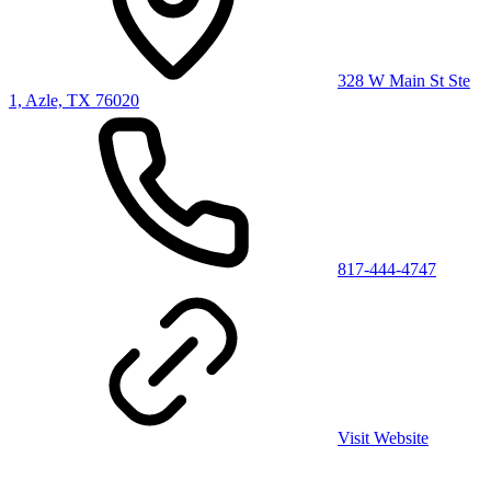
328 W Main St Ste
1, Azle, TX 76020
817-444-4747
Visit Website