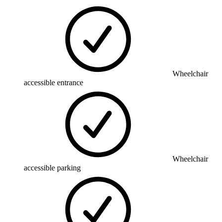
Wheelchair
accessible entrance
Wheelchair
accessible parking