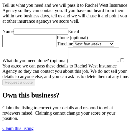
Tell us what you need and we will pass it to
Rachel West Insurance
Agency
so they can contact you. If you have not heard from them
within two business days, tell us and we will chase it and point you
at other
insurance agency
s we score well.
Name
Email
Phone
(optional)
Timeline
What do you need done?
(optional)
You agree we can pass these details to
Rachel West Insurance
Agency
so they can contact you about this job. We do not sell your
details to anyone else, and you can ask us to delete them at any time.
Request a quote
Own this business?
Claim the listing to correct your details and respond to what
reviewers raised. Claiming cannot change your score or your
position.
Claim this listing