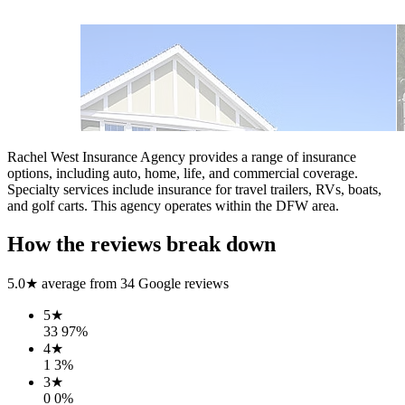
Rachel West Insurance Agency provides a range of insurance
options, including auto, home, life, and commercial coverage.
Specialty services include insurance for travel trailers, RVs, boats,
and golf carts. This agency operates within the DFW area.
How the reviews break down
5.0
★ average from
34
Google reviews
5
★
33
97
%
4
★
1
3
%
3
★
0
0
%