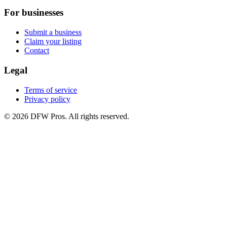
For businesses
Submit a business
Claim your listing
Contact
Legal
Terms of service
Privacy policy
©
2026
DFW Pros. All rights reserved.