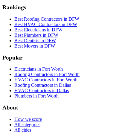
Rankings
Best Roofing Contractors in DFW
Best HVAC Contractors in DFW
Best Electricians in DFW
Best Plumbers in DFW
Best Dentists in DFW
Best Movers in DFW
Popular
Electricians in Fort Worth
Roofing Contractors in Fort Worth
HVAC Contractors in Fort Worth
Roofing Contractors in Dallas
HVAC Contractors in Dallas
Plumbers in Fort Worth
About
How we score
All categories
All cities