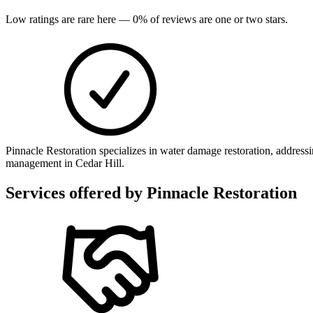
Low ratings are rare here —
0
% of reviews are one or two stars.
Pinnacle Restoration specializes in water damage restoration, addres
management in Cedar Hill.
Services offered by
Pinnacle Restoration