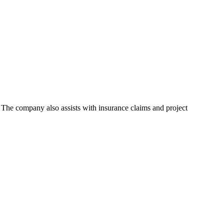
 The company also assists with insurance claims and project