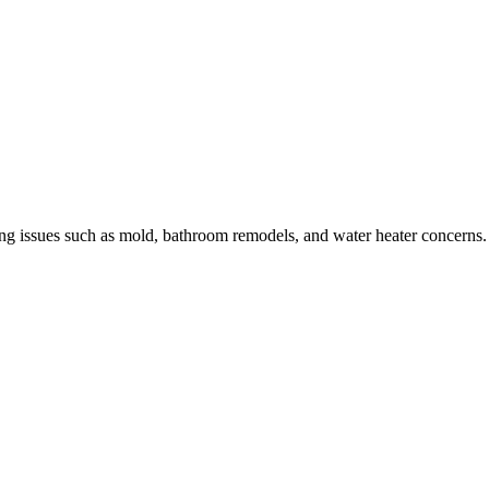
sing issues such as mold, bathroom remodels, and water heater concerns.