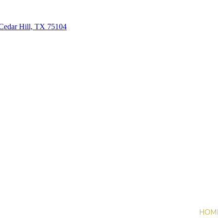
Cedar Hill, TX 75104