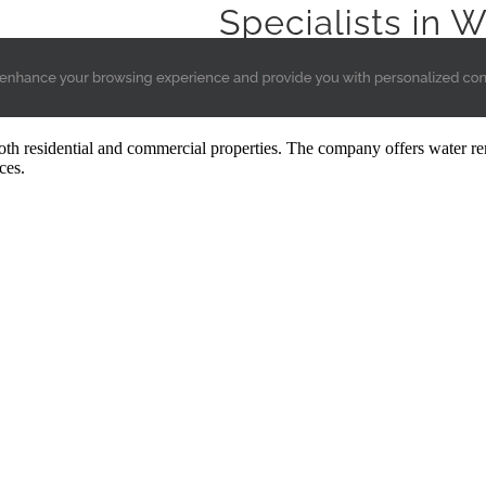
oth residential and commercial properties. The company offers water rem
ces.