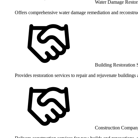
Water Damage Restora
Offers comprehensive water damage remediation and reconstruct
Building Restoration 
Provides restoration services to repair and rejuvenate buildings
Construction Compan