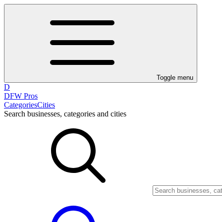
Toggle menu
D
DFW Pros
Categories
Cities
Search businesses, categories and cities