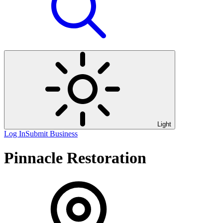
Light
Log In
Submit Business
Pinnacle Restoration