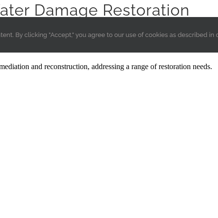
ediation and reconstruction, addressing a range of restoration needs.