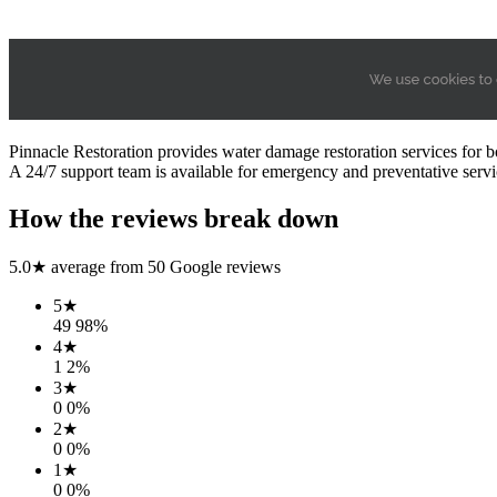
Pinnacle Restoration provides water damage restoration services for b
A 24/7 support team is available for emergency and preventative servi
How the reviews break down
5.0
★ average from
50
Google reviews
5
★
49
98
%
4
★
1
2
%
3
★
0
0
%
2
★
0
0
%
1
★
0
0
%