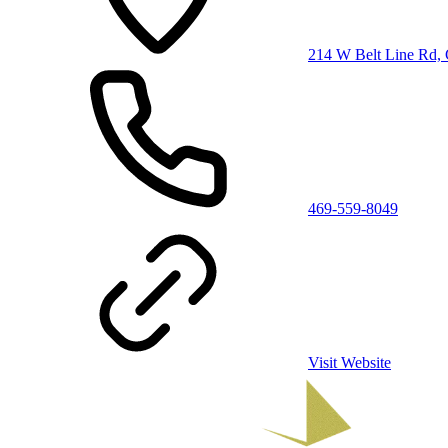
214 W Belt Line Rd, 
469-559-8049
Visit Website