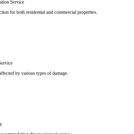
tion Service
ion for both residential and commercial properties.
Service
 affected by various types of damage.
y