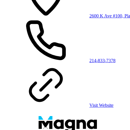
2600 K Ave #100, Pl
214-833-7378
Visit Website