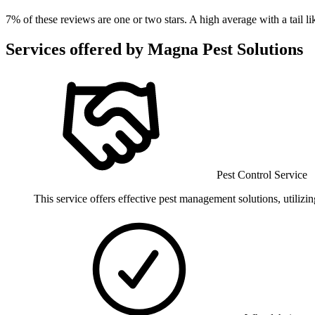
7
% of these reviews are one or two stars. A high average with a tail 
Services offered by
Magna Pest Solutions
Pest Control Service
This service offers effective pest management solutions, utiliz