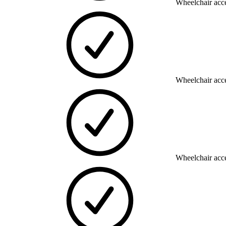
Wheelchair acce
Wheelchair acce
Wheelchair acce