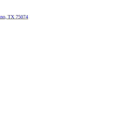
ano, TX 75074