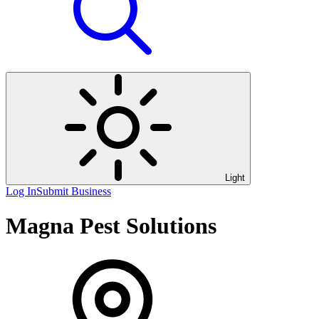
Light
Log In
Submit Business
Magna Pest Solutions