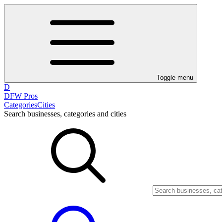
Toggle menu
D
DFW Pros
Categories
Cities
Search businesses, categories and cities