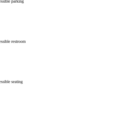
ssible parking
ssible restroom
ssible seating