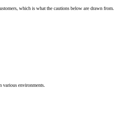
 customers, which is what the cautions below are drawn from.
in various environments.