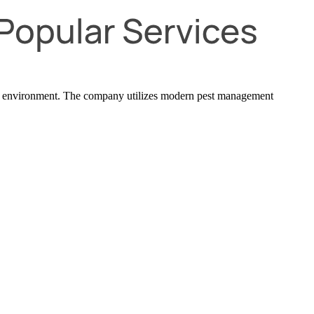
exas environment. The company utilizes modern pest management