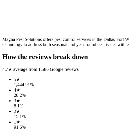
Magna Pest Solutions offers pest control services in the Dallas-For
technology to address both seasonal and year-round pest issues with e
How the reviews break down
4.7
★ average from
1,586
Google reviews
5
★
1,444
91
%
4
★
28
2
%
3
★
8
1
%
2
★
15
1
%
1
★
91
6
%