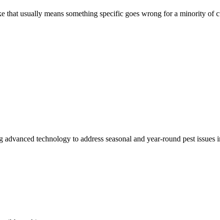
like that usually means something specific goes wrong for a minority of
ing advanced technology to address seasonal and year-round pest issues 