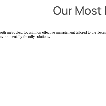
t Worth metroplex, focusing on effective management tailored to the T
nvironmentally friendly solutions.