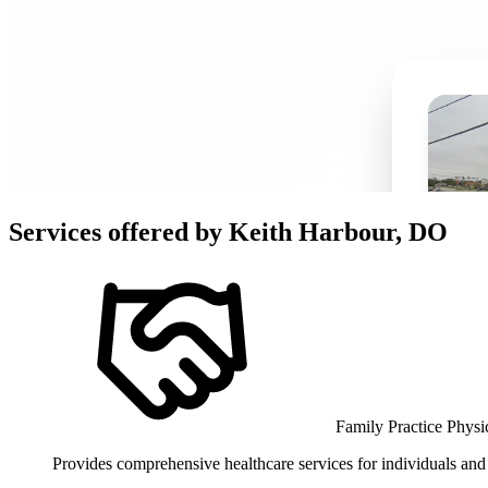
Services offered by
Keith Harbour, DO
Family Practice Physi
Provides comprehensive healthcare services for individuals and