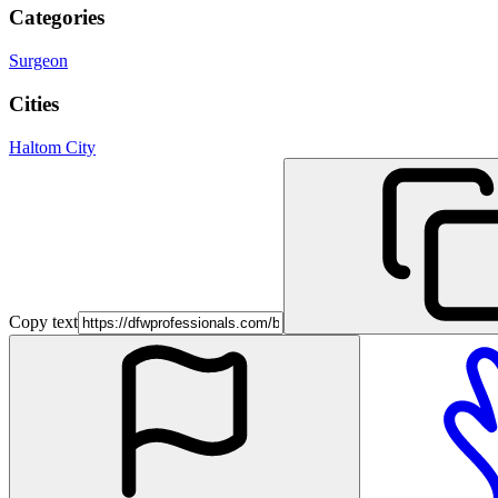
Categories
Surgeon
Cities
Haltom City
Copy text