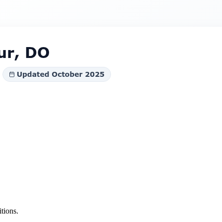
tions.