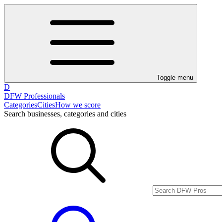
Toggle menu
D
DFW Professionals
Categories
Cities
How we score
Search businesses, categories and cities