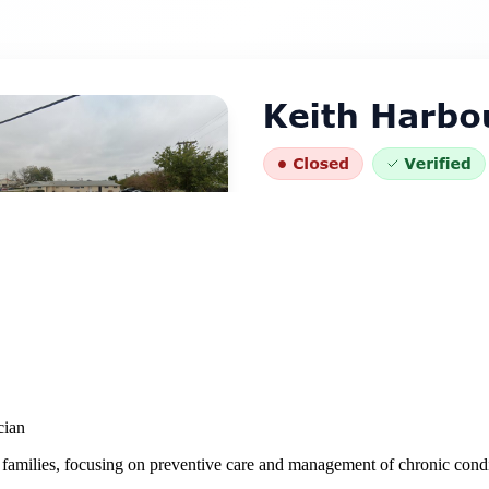
cian
 families, focusing on preventive care and management of chronic condi