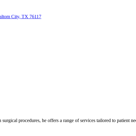
ltom City, TX 76117
urgical procedures, he offers a range of services tailored to patient nee