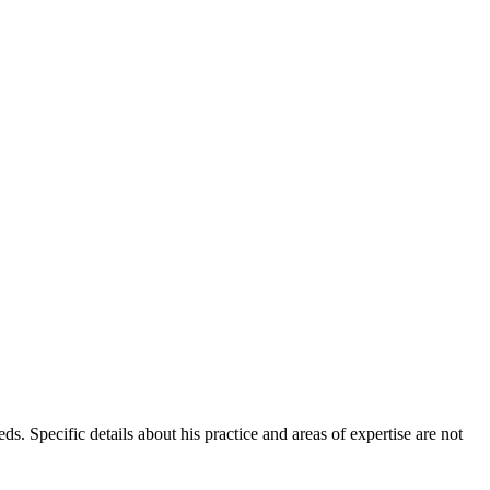
ds. Specific details about his practice and areas of expertise are not