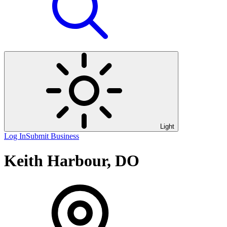
Light
Log In
Submit Business
Keith Harbour, DO