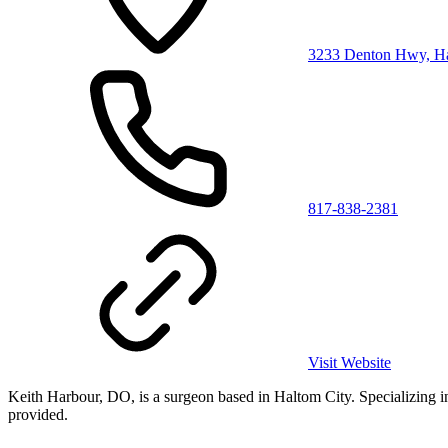
3233 Denton Hwy, Ha
817-838-2381
Visit Website
Keith Harbour, DO, is a surgeon based in Haltom City. Specializing in s
provided.