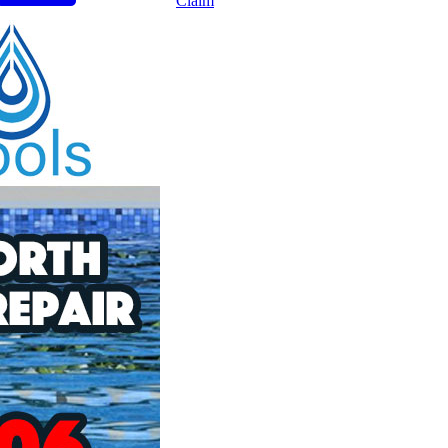
Claim