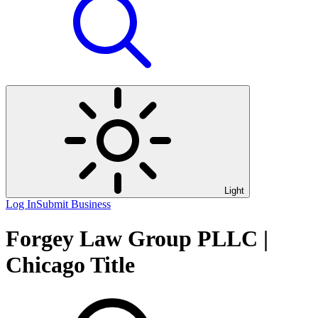
Light
Log In
Submit Business
Forgey Law Group PLLC |
Chicago Title