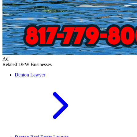
Ad
Related DFW Businesses
Denton
Lawyer