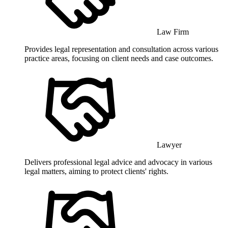
Law Firm
Provides legal representation and consultation across various
practice areas, focusing on client needs and case outcomes.
Lawyer
Delivers professional legal advice and advocacy in various
legal matters, aiming to protect clients' rights.