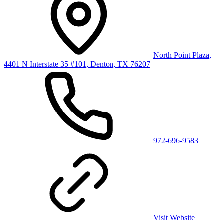
North Point Plaza,
4401 N Interstate 35 #101, Denton, TX 76207
972-696-9583
Visit Website