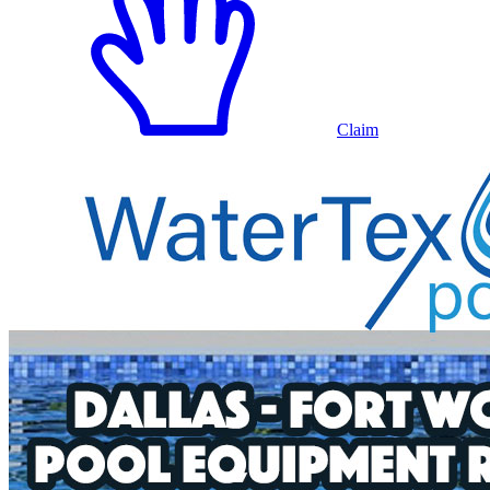
Claim