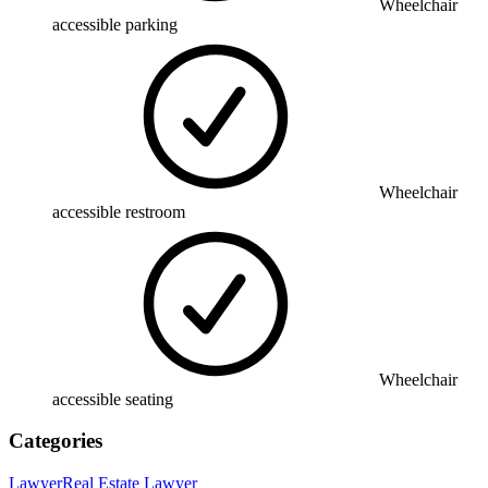
Wheelchair
accessible parking
Wheelchair
accessible restroom
Wheelchair
accessible seating
Categories
Lawyer
Real Estate Lawyer