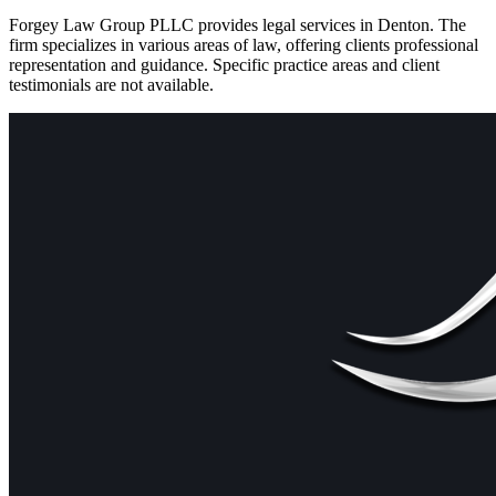
Forgey Law Group PLLC provides legal services in Denton. The
firm specializes in various areas of law, offering clients professional
representation and guidance. Specific practice areas and client
testimonials are not available.