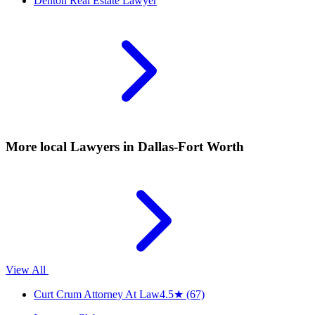
Denton
Real Estate Lawyer
More local
Lawyers
in Dallas-Fort Worth
View All
Curt Crum Attorney At Law
4.5
★
(67)