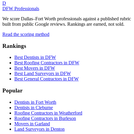
D
DFW Professionals
We score Dallas–Fort Worth professionals against a published rubric
built from public Google reviews. Rankings are earned, not sold.
Read the scoring method
Rankings
Best Dentists in DFW
Best Roofing Contractors in DFW
Best Movers in DFW
Best Land Surveyors in DFW
Best General Contractors in DFW
Popular
Dentists in Fort Worth
Dentists in Cleburne
Roofing Contractors in Weatherford
Roofing Contractors in Burleson
Movers in Garland
Land Surveyors in Denton