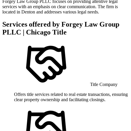
Forgey Law Group PLLC focuses on providing attentive legal
services with an emphasis on clear communication. The firm is
located in Denton and addresses various legal needs.
Services offered by
Forgey Law Group
PLLC | Chicago Title
Title Company
Offers title services related to real estate transactions, ensuring
clear property ownership and facilitating closings.