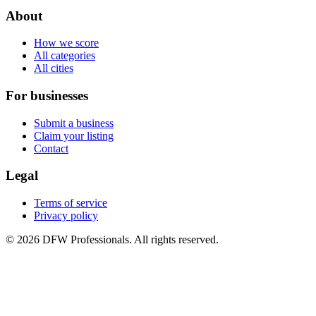
About
How we score
All categories
All cities
For businesses
Submit a business
Claim your listing
Contact
Legal
Terms of service
Privacy policy
©
2026
DFW Professionals. All rights reserved.