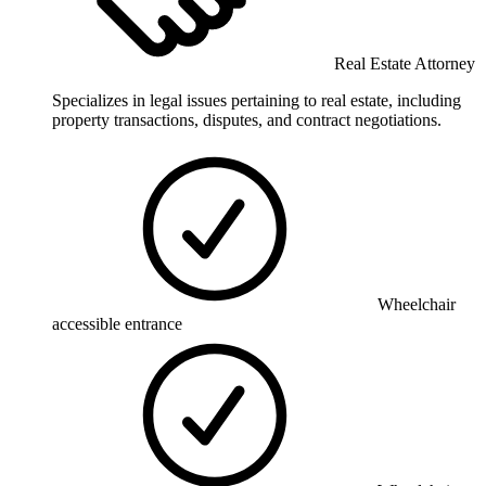
Real Estate Attorney
Specializes in legal issues pertaining to real estate, including
property transactions, disputes, and contract negotiations.
Wheelchair
accessible entrance