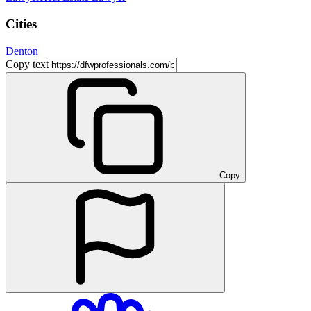
Cities
Denton
Copy text
Copy