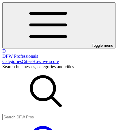
Toggle menu
D
DFW Professionals
Categories
Cities
How we score
Search businesses, categories and cities