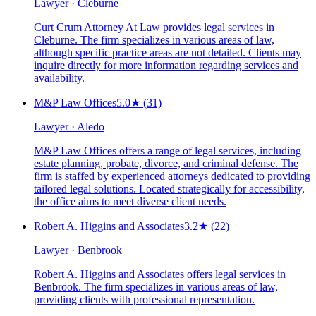
Lawyer · Cleburne
Curt Crum Attorney At Law provides legal services in
Cleburne. The firm specializes in various areas of law,
although specific practice areas are not detailed. Clients may
inquire directly for more information regarding services and
availability.
M&P Law Offices
5.0
★
(31)
Lawyer · Aledo
M&P Law Offices offers a range of legal services, including
estate planning, probate, divorce, and criminal defense. The
firm is staffed by experienced attorneys dedicated to providing
tailored legal solutions. Located strategically for accessibility,
the office aims to meet diverse client needs.
Robert A. Higgins and Associates
3.2
★
(22)
Lawyer · Benbrook
Robert A. Higgins and Associates offers legal services in
Benbrook. The firm specializes in various areas of law,
providing clients with professional representation.