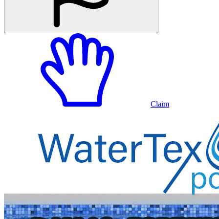
Claim