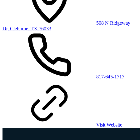
508 N Ridgeway
Dr, Cleburne, TX 76033
817-645-1717
Visit Website