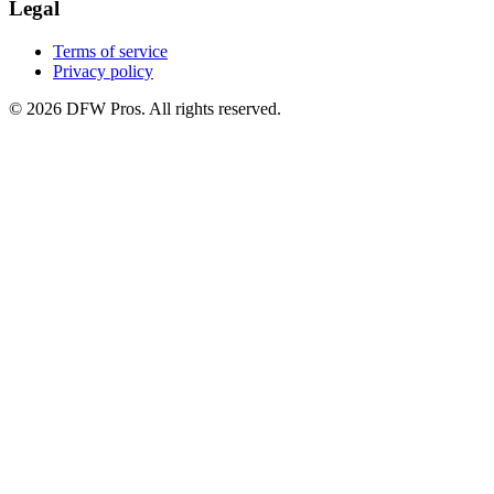
Legal
Terms of service
Privacy policy
©
2026
DFW Pros. All rights reserved.