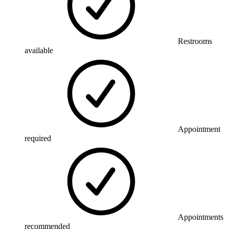
Restrooms
available
Appointment
required
Appointments
recommended