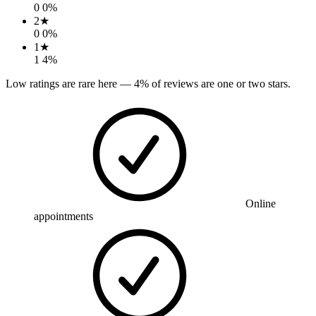
0
0
%
2
★
0
0
%
1
★
1
4
%
Low ratings are rare here —
4
% of reviews are one or two stars.
Online
appointments