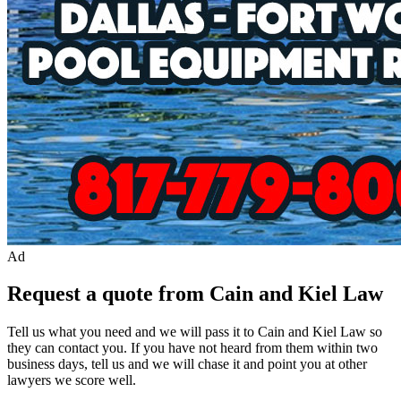
Ad
Request a quote from Cain and Kiel Law
Tell us what you need and we will pass it to
Cain and Kiel Law
so
they can contact you. If you have not heard from them within two
business days, tell us and we will chase it and point you at other
lawyer
s we score well.