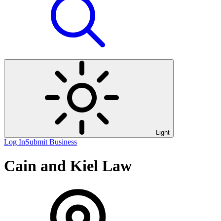
Light
Log In
Submit Business
Cain and Kiel Law