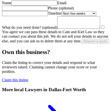
Name
Email
Phone
(optional)
Timeline
What do you need done?
(optional)
You agree we can pass these details to
Cain and Kiel Law
so they
can contact you about this job. We do not sell your details to anyone
else, and you can ask us to delete them at any time.
Request a quote
Own this business?
Claim the listing to correct your details and respond to what
reviewers raised. Claiming cannot change your score or your
position.
Claim this listing
More local
Lawyers
in Dallas-Fort Worth