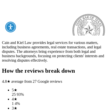
Cain and Kiel Law provides legal services for various matters,
including business agreements, real estate transactions, and legal
disputes. The attorneys bring experience from both legal and
business backgrounds, focusing on protecting clients' interests and
resolving disputes effectively.
How the reviews break down
4.8
★ average from
27
Google reviews
5
★
25
93
%
4
★
1
4
%
3
★