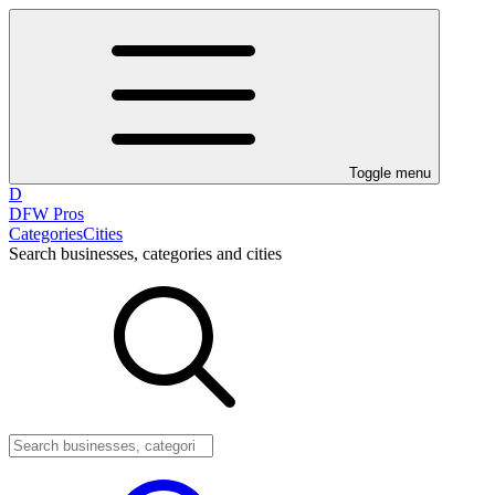
Toggle menu
D
DFW Pros
Categories
Cities
Search businesses, categories and cities