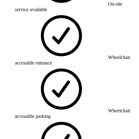
On-site
service available
Wheelchair
accessible entrance
Wheelchair
accessible parking