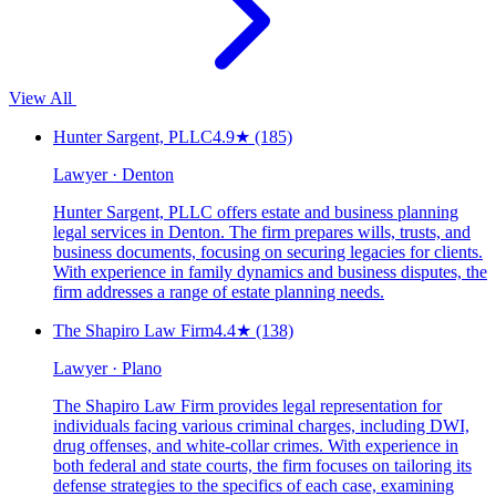
View All
Hunter Sargent, PLLC
4.9
★
(185)
Lawyer · Denton
Hunter Sargent, PLLC offers estate and business planning
legal services in Denton. The firm prepares wills, trusts, and
business documents, focusing on securing legacies for clients.
With experience in family dynamics and business disputes, the
firm addresses a range of estate planning needs.
The Shapiro Law Firm
4.4
★
(138)
Lawyer · Plano
The Shapiro Law Firm provides legal representation for
individuals facing various criminal charges, including DWI,
drug offenses, and white-collar crimes. With experience in
both federal and state courts, the firm focuses on tailoring its
defense strategies to the specifics of each case, examining