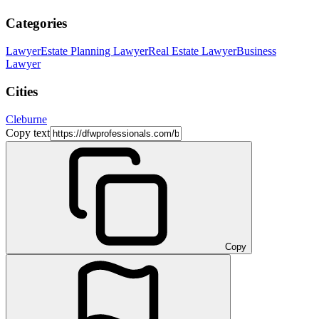
Categories
Lawyer
Estate Planning Lawyer
Real Estate Lawyer
Business
Lawyer
Cities
Cleburne
Copy text
Copy