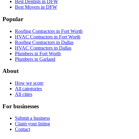
Best Dentists in DFW
Best Movers in DFW
Popular
Roofing Contractors in Fort Worth
HVAC Contractors in Fort Worth
Roofing Contractors in Dallas
HVAC Contractors in Dallas
Plumbers in Fort Worth
Plumbers in Garland
About
How we score
All categories
All cities
For businesses
Submit a business
Claim your listing
Contact