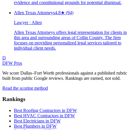
evidence and constitutional grounds for potential dismissal.
Allen Texas Attorneys
4.8
★
(94)
Lawyer · Allen
Allen Texas Attorneys offers legal representation for clients in
this area and surrounding areas of Collin County. The firm
focuses on providing personalized legal services tailored to
individual client needs.
D
DFW Pros
We score Dallas–Fort Worth professionals against a published rubric
built from public Google reviews. Rankings are earned, not sold.
Read the scoring method
Rankings
Best Roofing Contractors in DFW
Best HVAC Contractors in DFW
Best Electricians in DFW
Best Plumbers in DFW