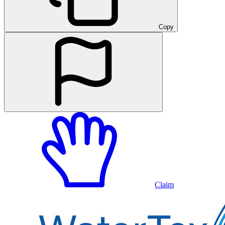
Copy
Claim