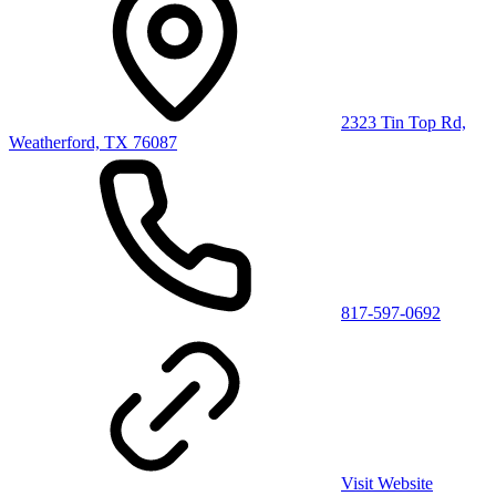
2323 Tin Top Rd,
Weatherford, TX 76087
817-597-0692
Visit Website