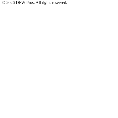
©
2026
DFW Pros. All rights reserved.