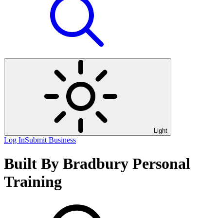
Light
Log In
Submit Business
Built By Bradbury Personal
Training