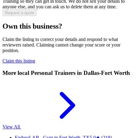
Training
so they can get in touch. We do not sell your details to
anyone else, and you can ask us to delete them at any time.
Request a quote
Own this business?
Claim the listing to correct your details and respond to what
reviewers raised. Claiming cannot change your score or your
position.
Claim this listing
More local
Personal Trainers
in Dallas-Fort Worth
View All
EnduraLAB - Gym in Fort Worth, TX
5.0
★
(218)