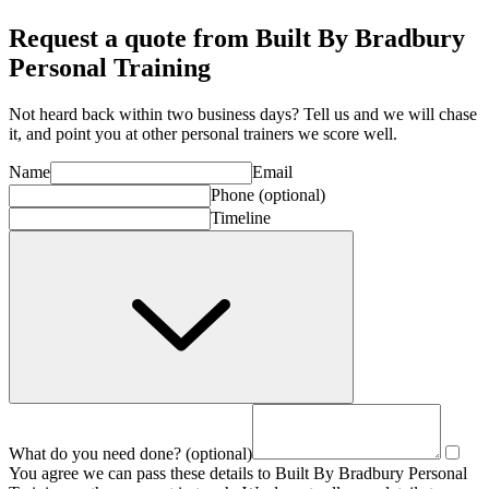
Request a quote from Built By Bradbury
Personal Training
Not heard back within two business days? Tell us and we will chase
it, and point you at other
personal trainer
s we score well.
Name
Email
Phone
(optional)
Timeline
What do you need done?
(optional)
You agree we can pass these details to
Built By Bradbury Personal