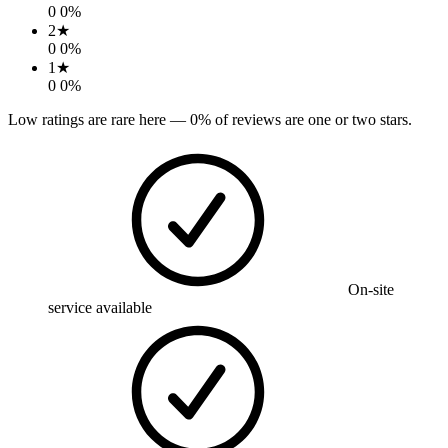
0
0
%
2
★
0
0
%
1
★
0
0
%
Low ratings are rare here —
0
% of reviews are one or two stars.
On-site
service available