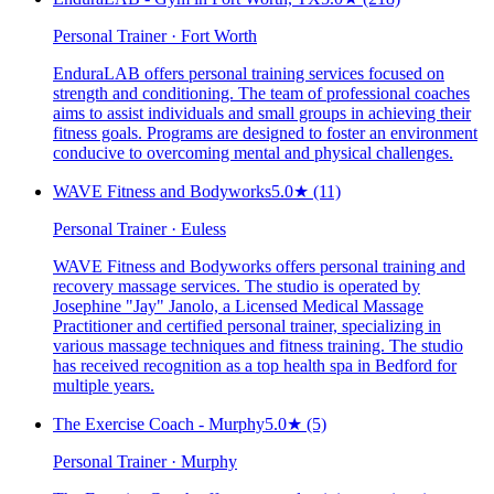
Personal Trainer · Fort Worth
EnduraLAB offers personal training services focused on
strength and conditioning. The team of professional coaches
aims to assist individuals and small groups in achieving their
fitness goals. Programs are designed to foster an environment
conducive to overcoming mental and physical challenges.
WAVE Fitness and Bodyworks
5.0
★
(11)
Personal Trainer · Euless
WAVE Fitness and Bodyworks offers personal training and
recovery massage services. The studio is operated by
Josephine "Jay" Janolo, a Licensed Medical Massage
Practitioner and certified personal trainer, specializing in
various massage techniques and fitness training. The studio
has received recognition as a top health spa in Bedford for
multiple years.
The Exercise Coach - Murphy
5.0
★
(5)
Personal Trainer · Murphy