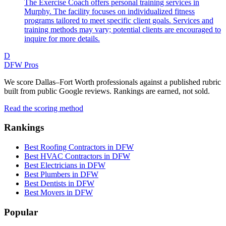
The Exercise Coach offers personal training services in
Murphy. The facility focuses on individualized fitness
programs tailored to meet specific client goals. Services and
training methods may vary; potential clients are encouraged to
inquire for more details.
D
DFW Pros
We score Dallas–Fort Worth professionals against a published rubric
built from public Google reviews. Rankings are earned, not sold.
Read the scoring method
Rankings
Best Roofing Contractors in DFW
Best HVAC Contractors in DFW
Best Electricians in DFW
Best Plumbers in DFW
Best Dentists in DFW
Best Movers in DFW
Popular