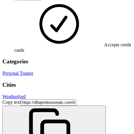
Accepts credit
cards
Categories
Personal Trainer
Cities
Weatherford
Copy text