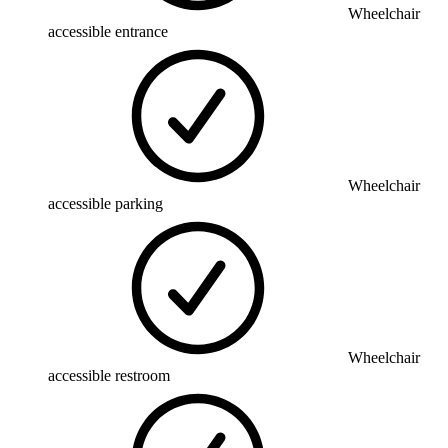
Wheelchair
accessible entrance
Wheelchair
accessible parking
Wheelchair
accessible restroom