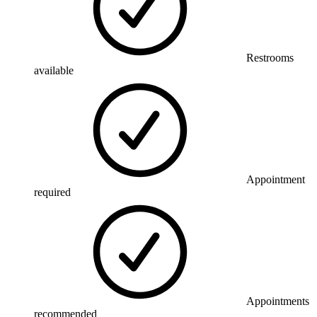
Restrooms
available
Appointment
required
Appointments
recommended