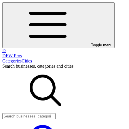
Toggle menu
D
DFW Pros
Categories
Cities
Search businesses, categories and cities