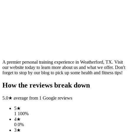
A premier personal training experience in Weatherford, TX. Visit
our website today to learn more about us and what we offer. Don't
forget to stop by our blog to pick up some health and fitness tips!
How the reviews break down
5.0
★ average from
1
Google reviews
5
★
1
100
%
4
★
0
0
%
3
★