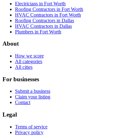
Electricians in Fort Worth
Roofing Contractors in Fort Worth
HVAC Contractors in Fort Worth
Roofing Contractors in Dallas
HVAC Contractors in Dallas
Plumbers in Fort Worth
About
How we score
All categories
All cities
For businesses
Submit a business
Claim your listing
Contact
Legal
Terms of service
Privacy policy