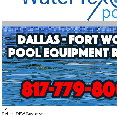
Ad
Related DFW Businesses