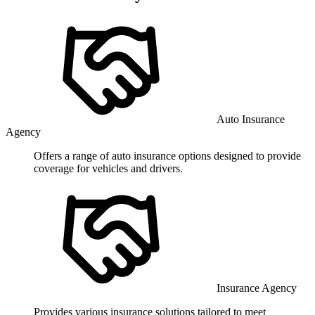
Auto Insurance
Agency
Offers a range of auto insurance options designed to provide
coverage for vehicles and drivers.
Insurance Agency
Provides various insurance solutions tailored to meet