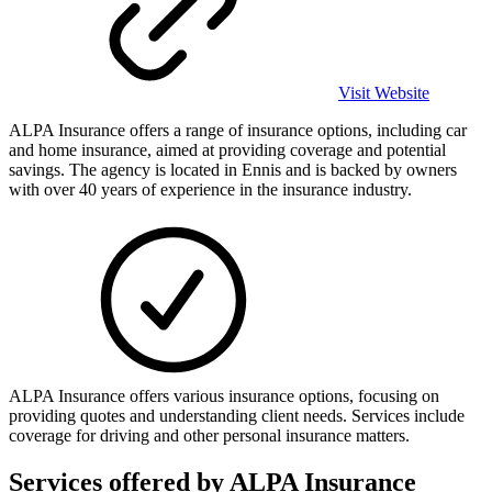
Visit Website
ALPA Insurance offers a range of insurance options, including car
and home insurance, aimed at providing coverage and potential
savings. The agency is located in Ennis and is backed by owners
with over 40 years of experience in the insurance industry.
ALPA Insurance offers various insurance options, focusing on
providing quotes and understanding client needs. Services include
coverage for driving and other personal insurance matters.
Services offered by
ALPA Insurance