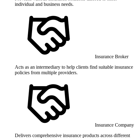
individual and business needs.
Insurance Broker
Acts as an intermediary to help clients find suitable insurance
policies from multiple providers.
Insurance Company
Delivers comprehensive insurance products across different