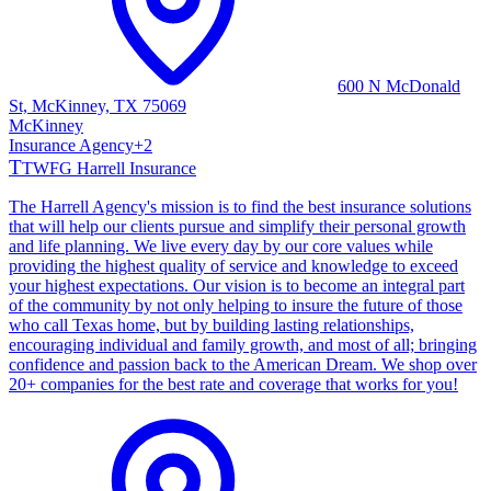
600 N McDonald
St, McKinney, TX 75069
McKinney
Insurance Agency
+
2
T
TWFG Harrell Insurance
The Harrell Agency's mission is to find the best insurance solutions
that will help our clients pursue and simplify their personal growth
and life planning. We live every day by our core values while
providing the highest quality of service and knowledge to exceed
your highest expectations. Our vision is to become an integral part
of the community by not only helping to insure the future of those
who call Texas home, but by building lasting relationships,
encouraging individual and family growth, and most of all; bringing
confidence and passion back to the American Dream. We shop over
20+ companies for the best rate and coverage that works for you!