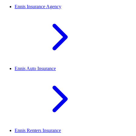
Ennis
Insurance Agency
Ennis
Auto Insurance
Ennis
Renters Insurance