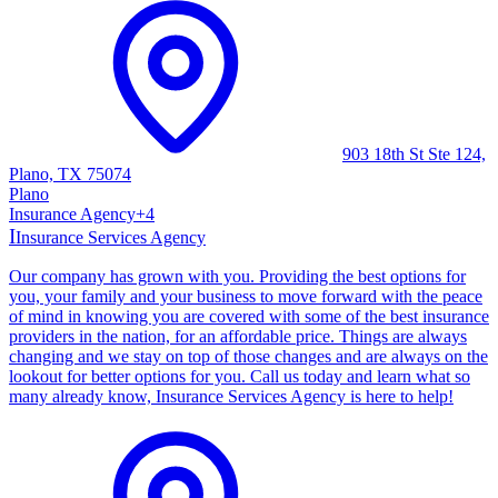
903 18th St Ste 124,
Plano, TX 75074
Plano
Insurance Agency
+
4
I
Insurance Services Agency
Our company has grown with you. Providing the best options for
you, your family and your business to move forward with the peace
of mind in knowing you are covered with some of the best insurance
providers in the nation, for an affordable price. Things are always
changing and we stay on top of those changes and are always on the
lookout for better options for you. Call us today and learn what so
many already know, Insurance Services Agency is here to help!