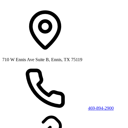
710 W Ennis Ave Suite B, Ennis, TX 75119
469-894-2900