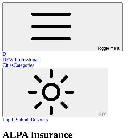
Toggle menu
D
DFW Professionals
Cities
Categories
Light
Log In
Submit Business
ALPA Insurance