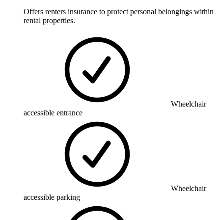
Offers renters insurance to protect personal belongings within
rental properties.
Wheelchair
accessible entrance
Wheelchair
accessible parking