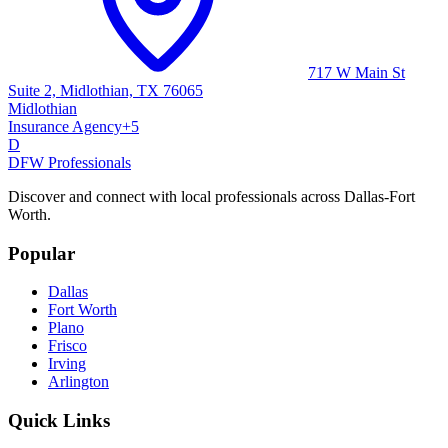
717 W Main St
Suite 2, Midlothian, TX 76065
Midlothian
Insurance Agency
+
5
D
DFW Professionals
Discover and connect with local professionals across Dallas-Fort
Worth.
Popular
Dallas
Fort Worth
Plano
Frisco
Irving
Arlington
Quick Links