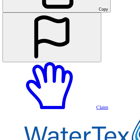
Copy
Claim