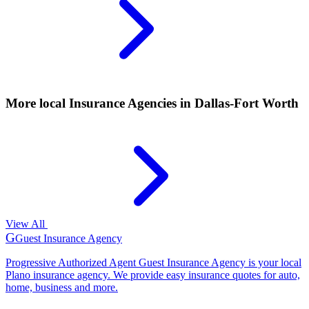
More local
Insurance Agencies
in Dallas-Fort Worth
View All
G
Guest Insurance Agency
Progressive Authorized Agent Guest Insurance Agency is your local
Plano insurance agency. We provide easy insurance quotes for auto,
home, business and more.