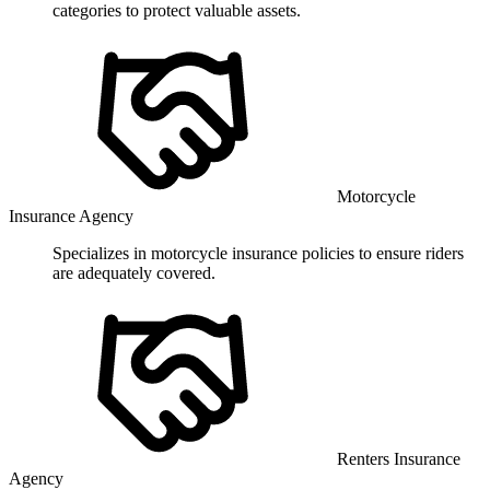
categories to protect valuable assets.
Motorcycle
Insurance Agency
Specializes in motorcycle insurance policies to ensure riders
are adequately covered.
Renters Insurance
Agency