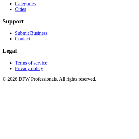
Categories
Cities
Support
Submit Business
Contact
Legal
Terms of service
Privacy policy
©
2026
DFW Professionals. All rights reserved.