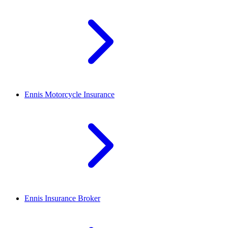
Ennis
Motorcycle Insurance
Ennis
Insurance Broker