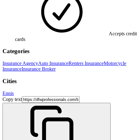
Accepts credit
cards
Categories
Insurance Agency
Auto Insurance
Renters Insurance
Motorcycle
Insurance
Insurance Broker
Cities
Ennis
Copy text