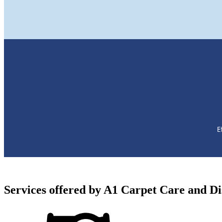
Services offered by
A1 Carpet Care and Dis