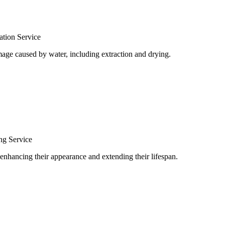
tion Service
age caused by water, including extraction and drying.
ng Service
 enhancing their appearance and extending their lifespan.