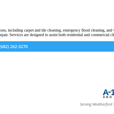
ions, including carpet and tile cleaning, emergency flood cleaning, an
epair. Services are designed to assist both residential and commercial cli