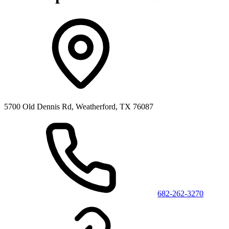
5700 Old Dennis Rd, Weatherford, TX 76087
682-262-3270