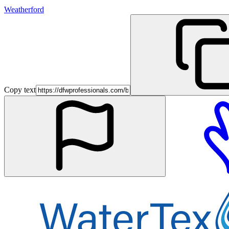
Weatherford
Copy text