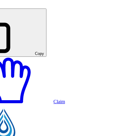
Copy
Claim