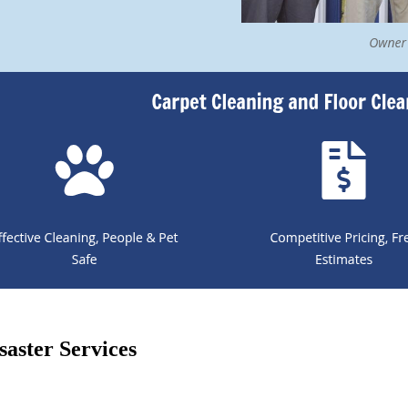
aster Services