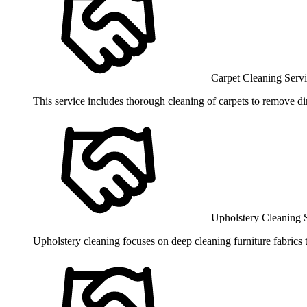
Carpet Cleaning Serv
This service includes thorough cleaning of carpets to remove dirt
Upholstery Cleaning 
Upholstery cleaning focuses on deep cleaning furniture fabrics 