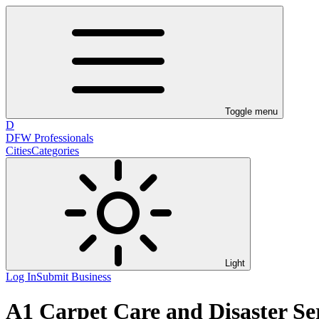
Toggle menu
D
DFW Professionals
Cities
Categories
Light
Log In
Submit Business
A1 Carpet Care and Disaster Se