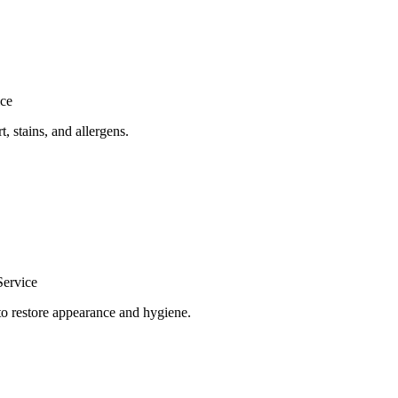
ice
, stains, and allergens.
Service
to restore appearance and hygiene.