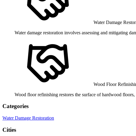
Water Damage Restora
Water damage restoration involves assessing and mitigating dam
Wood Floor Refinishi
Wood floor refinishing restores the surface of hardwood floors,
Categories
Water Damage Restoration
Cities