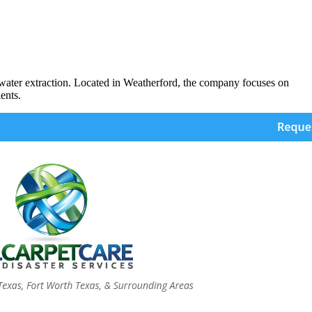
d water extraction. Located in Weatherford, the company focuses on
ents.