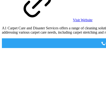
Visit Website
A1 Carpet Care and Disaster Services offers a range of cleaning solut
addressing various carpet care needs, including carpet stretching and r