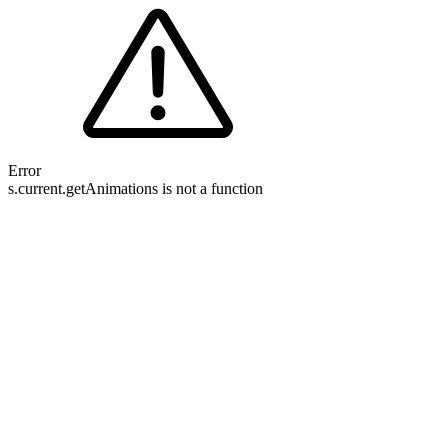
Error
s.current.getAnimations is not a function