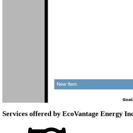
Services offered by
EcoVantage Energy In