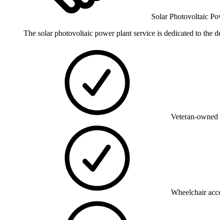
Solar Photovoltaic Po
The solar photovoltaic power plant service is dedicated to the d
Veteran-owned 
Wheelchair acce