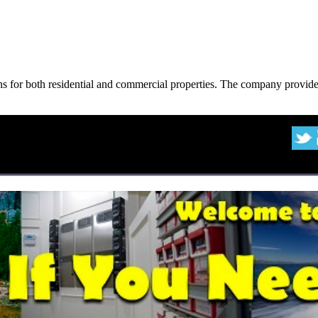
ons for both residential and commercial properties. The company provide