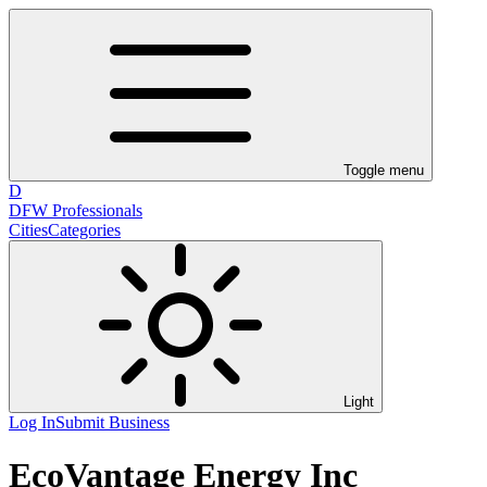
Toggle menu
D
DFW Professionals
Cities
Categories
Light
Log In
Submit Business
EcoVantage Energy Inc