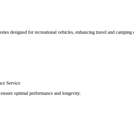
ories designed for recreational vehicles, enhancing travel and camping 
nce Service
o ensure optimal performance and longevity.