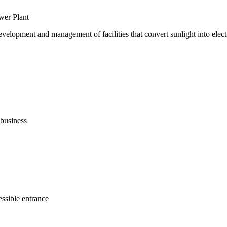
wer Plant
evelopment and management of facilities that convert sunlight into electr
business
ssible entrance