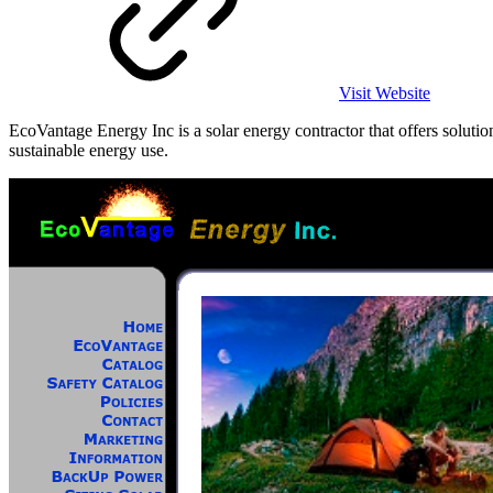
Visit Website
EcoVantage Energy Inc is a solar energy contractor that offers soluti
sustainable energy use.