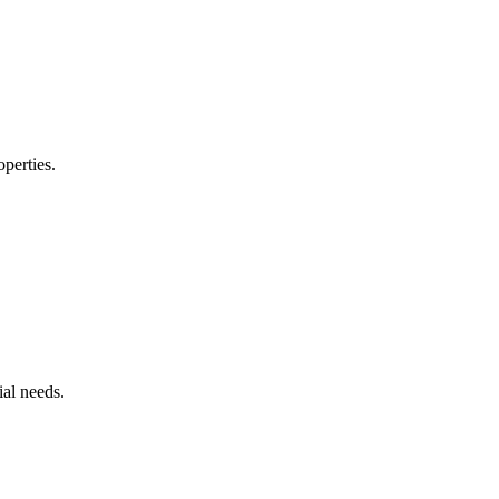
operties.
ial needs.