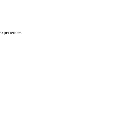
experiences.