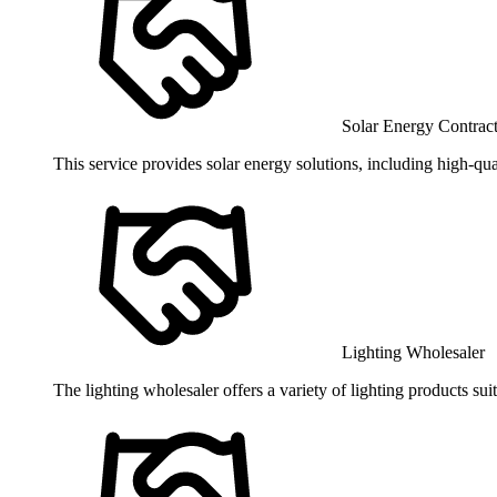
Solar Energy Contrac
This service provides solar energy solutions, including high-qua
Lighting Wholesaler
The lighting wholesaler offers a variety of lighting products sui