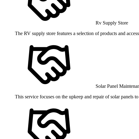
Rv Supply Store
The RV supply store features a selection of products and access
Solar Panel Maintena
This service focuses on the upkeep and repair of solar panels t