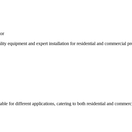
tor
lity equipment and expert installation for residential and commercial pr
table for different applications, catering to both residential and commerc