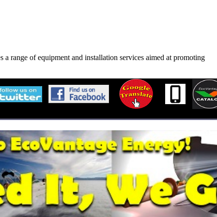
s a range of equipment and installation services aimed at promoting