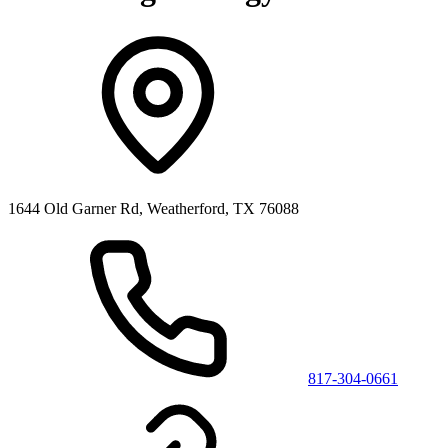
1644 Old Garner Rd, Weatherford, TX 76088
817-304-0661