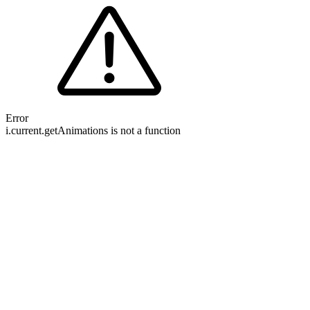
Error
i.current.getAnimations is not a function