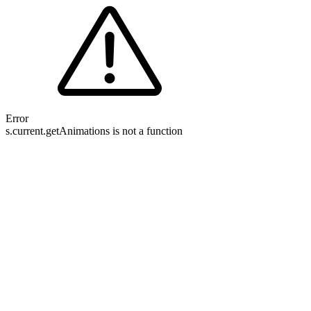
Error
s.current.getAnimations is not a function