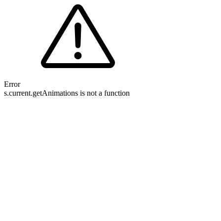
Error
s.current.getAnimations is not a function