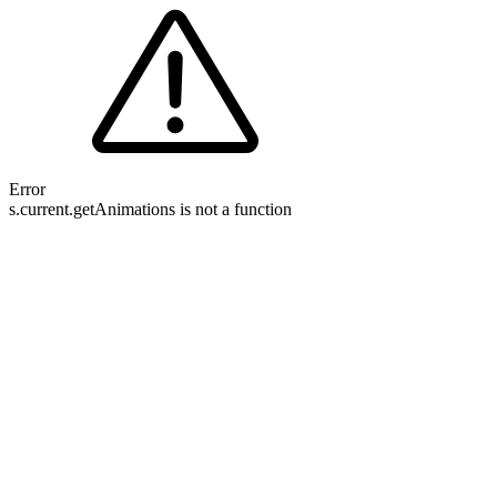
Error
s.current.getAnimations is not a function