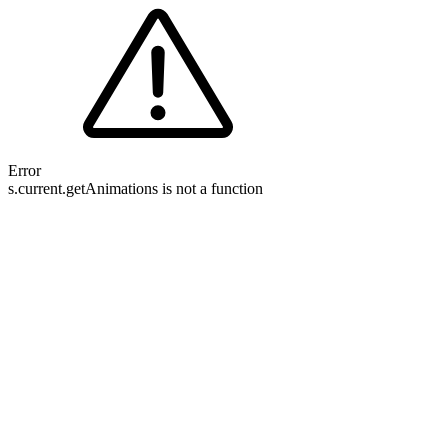
Error
s.current.getAnimations is not a function